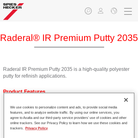
Raderal® IR Premium Putty 2035
Raderal IR Premium Putty 2035 is a high-quality polyester
putty for refinish applications.
Product Features
Can be used for all common metal substrates.
Demonstrates very good adhesion including on
We use cookies to personalize content and ads, to provide social media
galvanised substrates.
features, and to analyze website traffic. By using our online services, you
Is easy to apply.
agree to Axalta and our third-party service providers’ use of cookies and other
online trackers. See our Privacy Policy to learn how we use these cookies and
Is easy to sand.
trackers.
Privacy Policy
Is suitable for IR drying.