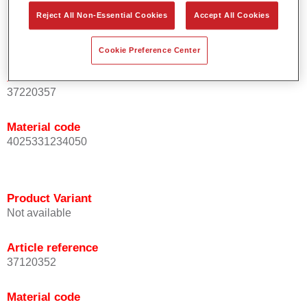
Reject All Non-Essential Cookies
Accept All Cookies
Product Variant
Not available
Cookie Preference Center
Article reference
37220357
Material code
4025331234050
Product Variant
Not available
Article reference
37120352
Material code