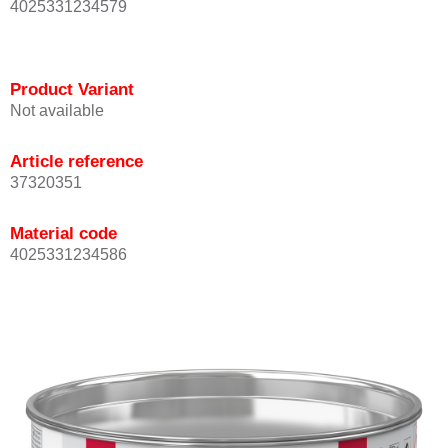
4025331234579
Product Variant
Not available
Article reference
37320351
Material code
4025331234586