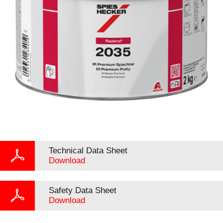
Technical Data Sheet
Download
Safety Data Sheet
Download