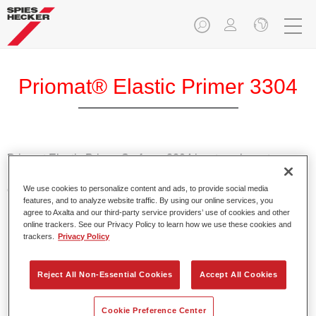
Priomat® Elastic Primer 3304
Priomat Elastic Primer Surfacer 3304 is a translucent
universal 1K adhesion promoter for all commonly-found
external plastic vehicle parts.
We use cookies to personalize content and ads, to provide social media
features, and to analyze website traffic. By using our online services, you
agree to Axalta and our third-party service providers’ use of cookies and other
Product Features
online trackers. See our Privacy Policy to learn how we use these cookies and
trackers.
Privacy Policy
Achieves reliable adhesion.
Provides high elasticity.
Enables easy application.
Reject All Non-Essential Cookies
Accept All Cookies
Cookie Preference Center
Product Variant