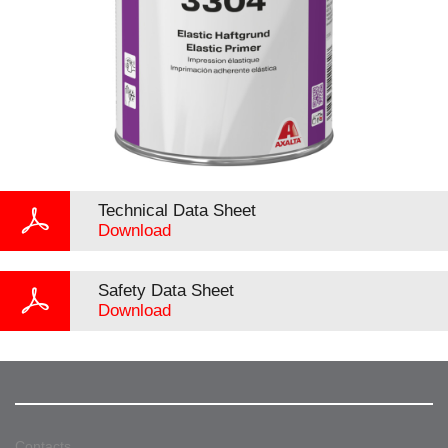
Technical Data Sheet
Download
Safety Data Sheet
Download
Contacts