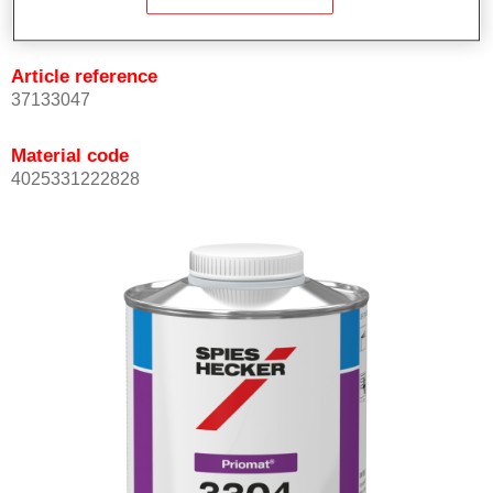
Not available
Article reference
37133047
Material code
4025331222828