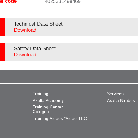
al code
4025331498469
Technical Data Sheet
Download
Safety Data Sheet
Download
Training
Services
Axalta Academy
Axalta Nimbus
Training Center
Cologne
Training Videos "Video-TEC"