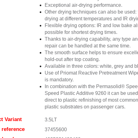
Exceptional air-drying performance.
Other drying techniques can also be used: 
drying at different temperatures and IR dryi
Flexible drying options: IR and low bake a
possible for shortest drying times.
Thanks to air-drying capability, any type an
repair can be handled at the same time.
The smooth surface helps to ensure excell
hold-out after top coating.
Available in three colors: white, grey and b
Use of Priomat Reactive Pretreatment Wip
is mandatory.
In combination with the Permasolid® Spe
Speed Plastic Additive 9260 it can be used
direct to plastic refinishing of most commo
plastic substrates on passenger cars.
t Variant
3.5LT
e reference
37455600