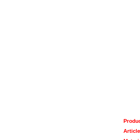
Produc
Articl