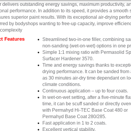
r delivers outstanding energy savings, maximum productivity, a
onal performance. In addition to its speed, it provides a smooth 
sures superior paint results. With its exceptional air-drying perfo
erred by bodyshops wanting to free-up capacity, improve efficien
complexity
t Features
Streamlined two-in-one filler, combining s
non-sanding (wet-on-wet) options in one pr
Simple 1:1 mixing ratio with Permasolid S
Surfacer Hardener 3570.
Time and energy savings thanks to exceptio
drying performance. It can be sanded from 
as 30 minutes air-dry time dependant on lo
climate conditions.
Continuous application – up to four coats.
In wet-on-wet setting, after a five-minute fla
time, it can be scuff sanded or directly ove
with Permahyd Hi-TEC Base Coat 480 or
Permahyd Base Coat 280/285.
Fast application in 1 to 2 coats.
Excellent vertical stability.