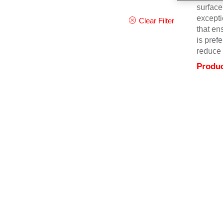
surface
excepti
Clear Filter
that en
is pref
reduce 
Produc