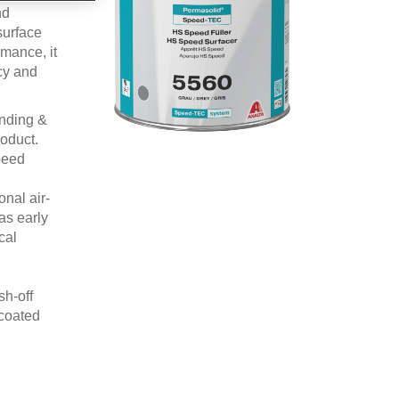
nd
surface
rmance, it
cy and
anding &
oduct.
peed
nal air-
as early
cal
sh-off
rcoated