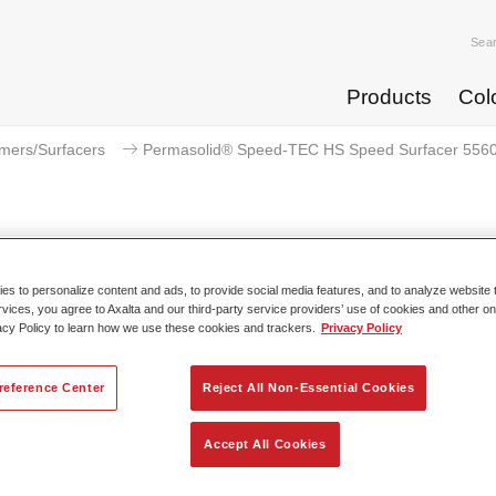
Sea
Products
Col
imers/Surfacers
Permasolid® Speed-TEC HS Speed Surfacer 5560
Permasolid® Speed-TEC HS Spee
s to personalize content and ads, to provide social media features, and to analyze website t
rvices, you agree to Axalta and our third-party service providers’ use of cookies and other on
acy Policy to learn how we use these cookies and trackers.
Privacy Policy
w Spies Hecker Permasolid Speed-TEC HS Speed Surfacer 5
reference Center
Reject All Non-Essential Cookies
ns the high productivity and excellent performance of first gener
olid Speed-TEC HS Speed Surfacers. This streamlined versio
Accept All Cookies
s sanding and non-sanding (wet-on-wet) options in one produc
s only one hardener for both applications. A revolutionary two-i