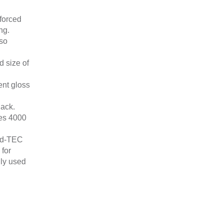
forced
ng.
lso
d size of
ent gloss
lack.
es 4000
ed-TEC
 for
nly used