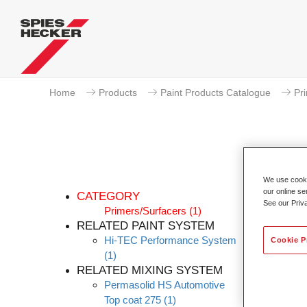
Home
Products
Paint Products Catalogue
Pr
We use cookie
our online se
CATEGORY
See our Priv
Primers/Surfacers
(1)
RELATED PAINT SYSTEM
Hi-TEC Performance System
The ne
Cookie P
(1)
maintai
RELATED MIXING SYSTEM
Permas
Permasolid HS Automotive
combine
Top coat 275
(1)
require