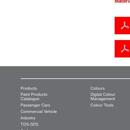
Materi
Products
Colours
Paint Products
Digital Colour
Catalogue
Management
Passenger Cars
Colour Tools
Commercial Vehicle
Industry
TDS-SDS