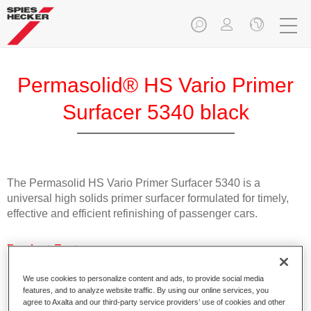
Permasolid® HS Vario Primer
Surfacer 5340 black
The Permasolid HS Vario Primer Surfacer 5340 is a
universal high solids primer surfacer formulated for timely,
effective and efficient refinishing of passenger cars.
Product Features
Suitable for direct application on bare metal and all
commonly used plastic passenger car substrates.
We use cookies to personalize content and ads, to provide social media
features, and to analyze website traffic. By using our online services, you
Can be used as wet-on-wet filler and sanding surfacer.
agree to Axalta and our third-party service providers’ use of cookies and other
Can quickly be overcoated with all Spies Hecker