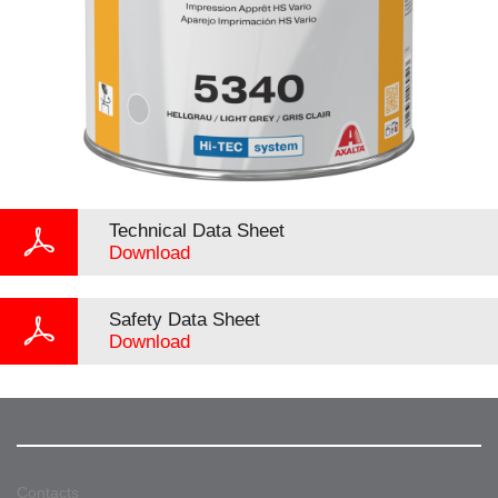
Technical Data Sheet
Download
Safety Data Sheet
Download
Contacts