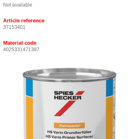
Not available
Article reference
37153401
Material code
4025331471387