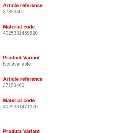
Article reference
37353401
Material code
4025331469520
Product Variant
Not available
Article reference
37153400
Material code
4025331471370
Product Variant