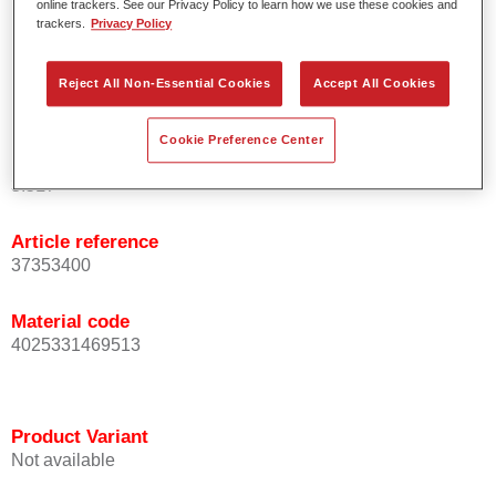
online trackers. See our Privacy Policy to learn how we use these cookies and
basecoats/topcoats (wet-on-wet).
trackers.
Privacy Policy
Offers good topcoat holdout.
Serves as refinish solution under spray putties.
Reject All Non-Essential Cookies
Accept All Cookies
Also available in a 2K spray can.
Cookie Preference Center
Product Variant
3.5LT
Article reference
37353400
Material code
4025331469513
Product Variant
Not available