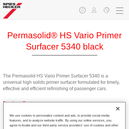
Permasolid® HS Vario Primer
Surfacer 5340 black
The Permasolid HS Vario Primer Surfacer 5340 is a
universal high solids primer surfacer formulated for timely,
effective and efficient refinishing of passenger cars.
Product Features
Suitable for direct application on bare metal and all
commonly used plastic passenger car substrates.
We use cookies to personalize content and ads, to provide social media
features, and to analyze website traffic. By using our online services, you
Can be used as wet-on-wet filler and sanding surfacer.
agree to Axalta and our third-party service providers’ use of cookies and other
Can quickly be overcoated with all Spies Hecker