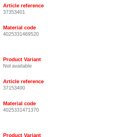
Article reference
37353401
Material code
4025331469520
Product Variant
Not available
Article reference
37153400
Material code
4025331471370
Product Variant