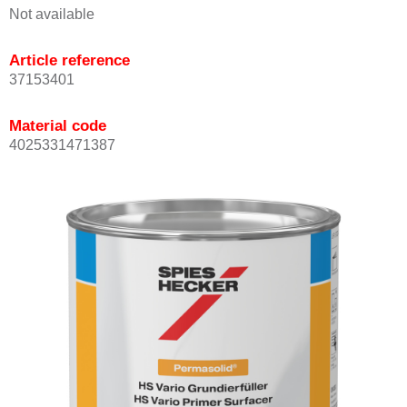
Not available
Article reference
37153401
Material code
4025331471387