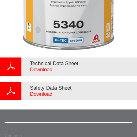
Technical Data Sheet
Download
Safety Data Sheet
Download
Contacts