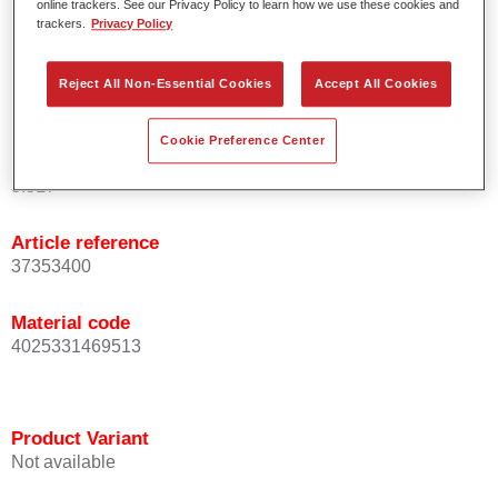
online trackers. See our Privacy Policy to learn how we use these cookies and
basecoats/topcoats (wet-on-wet).
trackers.
Privacy Policy
Offers good topcoat holdout.
Serves as refinish solution under spray putties.
Reject All Non-Essential Cookies
Accept All Cookies
Also available in a 2K spray can.
Cookie Preference Center
Product Variant
3.5LT
Article reference
37353400
Material code
4025331469513
Product Variant
Not available