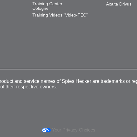
Training Center
Axalta Drivus
Cologne
Training Videos "Video-TEC"
product and service names of Spies Hecker are trademarks or re
 of their respective owners.
Your Privacy Choices