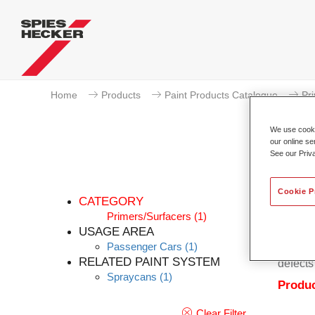
Home
Products
Paint Products Catalogue
Pr
We use cookie
our online se
See our Priv
Cookie P
CATEGORY
Primers/Surfacers
(1)
USAGE AREA
Passenger Cars
(1)
Permaso
RELATED PAINT SYSTEM
defects
Spraycans
(1)
Produc
Clear Filter