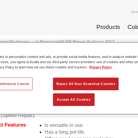
Sea
Products
Col
imers/Surfacers
Permasolid® EP Primer Surfacer 4017
s to personalize content and ads, to provide social media features, and to analyze website t
rvices, you agree to Axalta and our third-party service providers’ use of cookies and other on
acy Policy to learn how we use these cookies and trackers.
Privacy Policy
Permasolid® EP Primer 
reference Center
Reject All Non-Essential Cookies
Accept All Cookies
lid EP Primer Surfacer 4017 is a 2K epoxy spray for use on sm
 (Speed Repair).
t Features
Is versatile in use.
Has a long pot life.