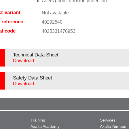
Offers good corrosion protection.
t Variant
Not available
e reference
40292540
al code
4025331470953
Technical Data Sheet
Download
Safety Data Sheet
Download
Training
Services
Axalta Academy
Axalta Nimbus