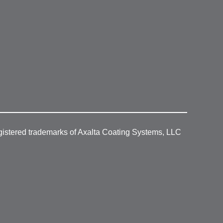
gistered trademarks of Axalta Coating Systems, LLC