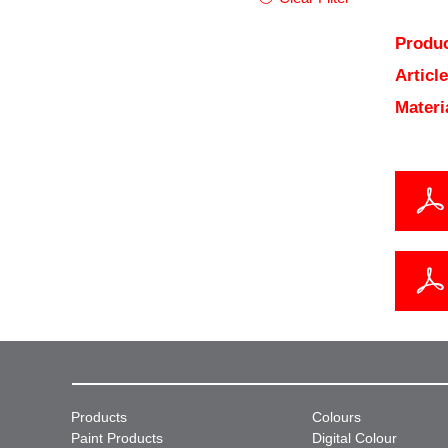
Produc
Articl
Materi
Products
Colours
Paint Products
Digital Colour