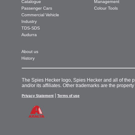
Catalogue
Management
Passenger Cars
Colour Tools
Commercial Vehicle
Industry
TDS-SDS
Audurra
About us
History
The Spies Hecker logo, Spies Hecker and all of the 
and/or its affiliates. Other trademarks are the property
|
Privacy Statement
Terms of use