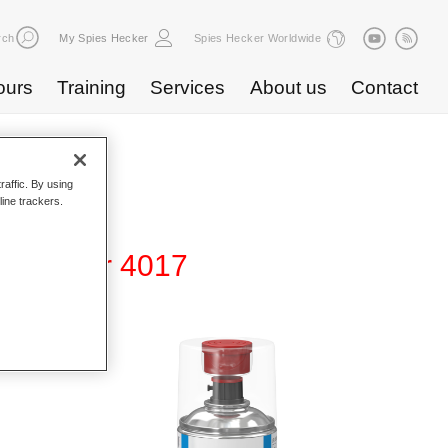
rch
My Spies Hecker
Spies Hecker Worldwide
ours
Training
Services
About us
Contact
raffic. By using
line trackers.
Surfacer 4017
all