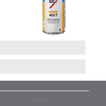
Contacts