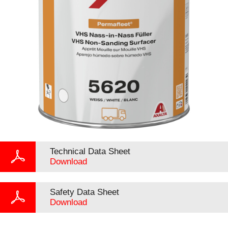
Technical Data Sheet
Download
Safety Data Sheet
Download