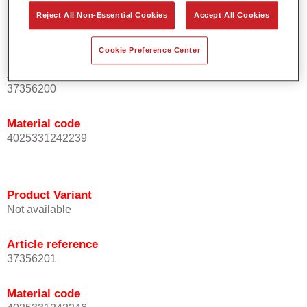
Reject All Non-Essential Cookies
Accept All Cookies
Product Variant
Not available
Cookie Preference Center
Article reference
37356200
Material code
4025331242239
Product Variant
Not available
Article reference
37356201
Material code