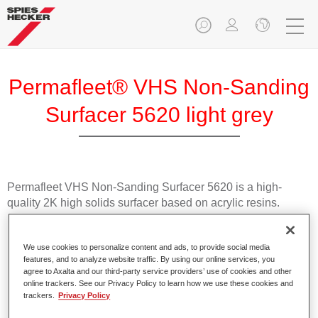
Permafleet® VHS Non-Sanding
Surfacer 5620 light grey
Permafleet VHS Non-Sanding Surfacer 5620 is a high-
quality 2K high solids surfacer based on acrylic resins.
Product Features
We use cookies to personalize content and ads, to provide social media
For efficient wet on wet application.
features, and to analyze website traffic. By using our online services, you
Has a very high solids content.
agree to Axalta and our third-party service providers’ use of cookies and other
online trackers. See our Privacy Policy to learn how we use these cookies and
Offers high coverage.
trackers.
Privacy Policy
Achieves good topcoat holdout.