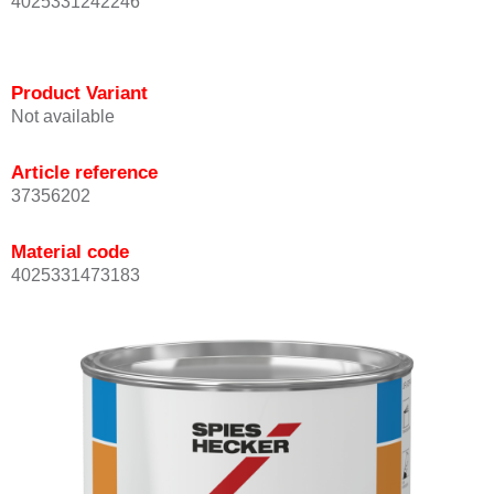
4025331242246
Product Variant
Not available
Article reference
37356202
Material code
4025331473183