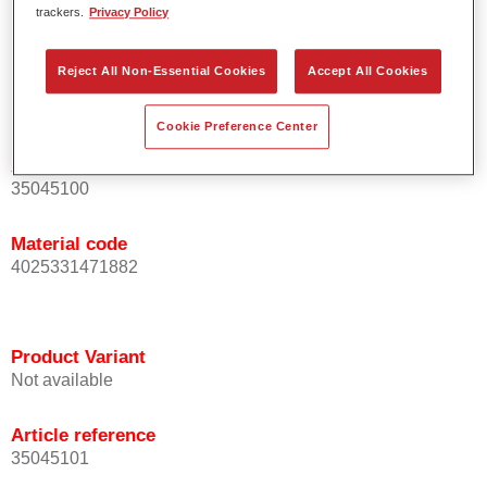
trackers.
Privacy Policy
For industrial use only.
Reject All Non-Essential Cookies
Accept All Cookies
Product Variant
Not available
Cookie Preference Center
Article reference
35045100
Material code
4025331471882
Product Variant
Not available
Article reference
35045101