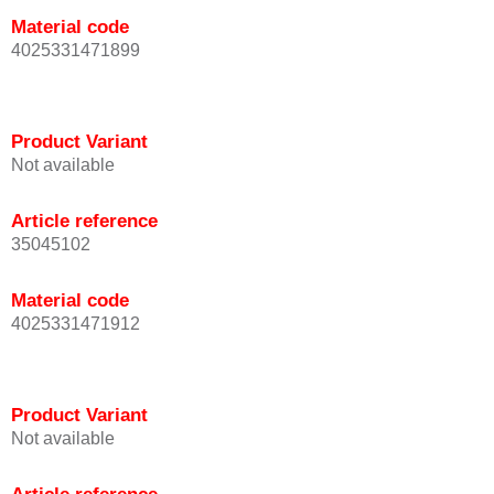
Material code
4025331471899
Product Variant
Not available
Article reference
35045102
Material code
4025331471912
Product Variant
Not available