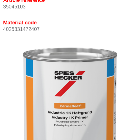
Article reference
35045103
Material code
4025331472407