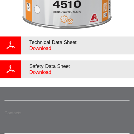
Technical Data Sheet
Download
Safety Data Sheet
Download
Contacts