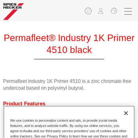
Permafleet® Industry 1K Primer
4510 black
Permafleet Industry 1K Primer 4510 is a zinc chromate-free
undercoat based on polyvinyl butyral.
Product Features
Characterised by excellent adhesion.
Fast drying
We use cookies to personalize content and ads, to provide social media
Can be tinted with Permafleet Mixing Concentrates 600.
features, and to analyze website traffic. By using our online services, you
Can be used as welding primer.
agree to Axalta and our third-party service providers’ use of cookies and other
online trackers. See our Privacy Policy to learn how we use these cookies and
Available in white, light grey, black and colourless.