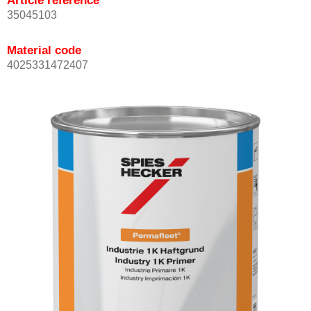
Article reference
35045103
Material code
4025331472407