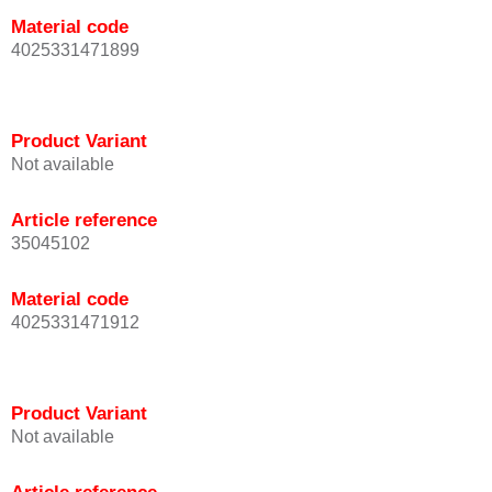
Material code
4025331471899
Product Variant
Not available
Article reference
35045102
Material code
4025331471912
Product Variant
Not available