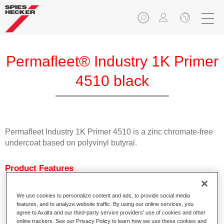
Permafleet® Industry 1K Primer
4510 black
Permafleet Industry 1K Primer 4510 is a zinc chromate-free
undercoat based on polyvinyl butyral.
Product Features
Characterised by excellent adhesion.
Fast drying
We use cookies to personalize content and ads, to provide social media
Can be tinted with Permafleet Mixing Concentrates 600.
features, and to analyze website traffic. By using our online services, you
Can be used as welding primer.
agree to Axalta and our third-party service providers’ use of cookies and other
online trackers. See our Privacy Policy to learn how we use these cookies and
Available in white, light grey, black and colourless.