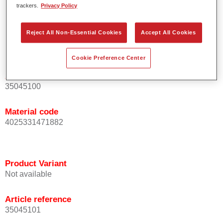
trackers.
Privacy Policy
For industrial use only.
Reject All Non-Essential Cookies
Accept All Cookies
Product Variant
Not available
Cookie Preference Center
Article reference
35045100
Material code
4025331471882
Product Variant
Not available
Article reference
35045101