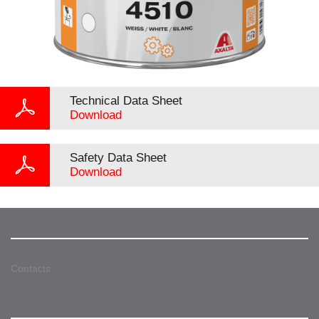
Technical Data Sheet
Download
Safety Data Sheet
Download
Contacts