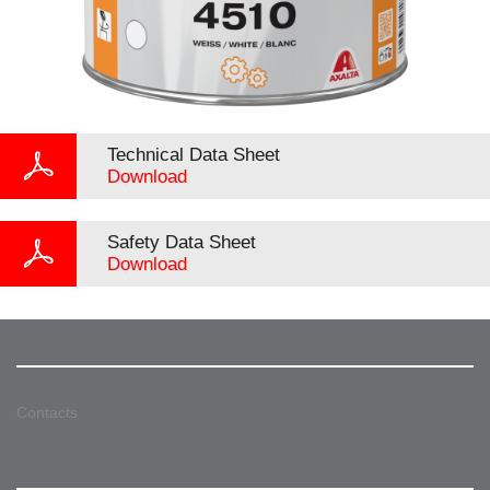
Technical Data Sheet
Download
Safety Data Sheet
Download
Contacts