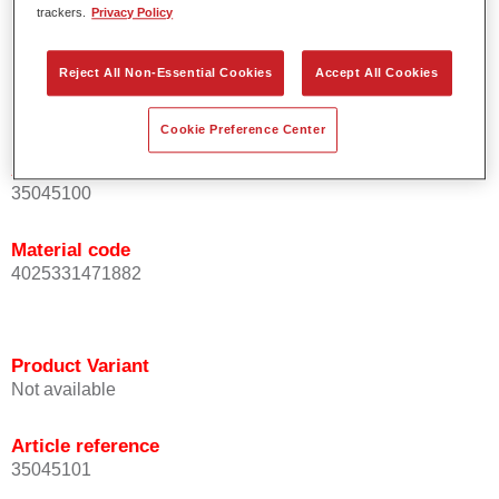
trackers.
Privacy Policy
For industrial use only.
Reject All Non-Essential Cookies
Accept All Cookies
Product Variant
Not available
Cookie Preference Center
Article reference
35045100
Material code
4025331471882
Product Variant
Not available
Article reference
35045101