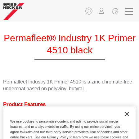
Permafleet® Industry 1K Primer
4510 black
Permafleet Industry 1K Primer 4510 is a zinc chromate-free
undercoat based on polyvinyl butyral.
Product Features
Characterised by excellent adhesion.
Fast drying
We use cookies to personalize content and ads, to provide social media
Can be tinted with Permafleet Mixing Concentrates 600.
features, and to analyze website traffic. By using our online services, you
Can be used as welding primer.
agree to Axalta and our third-party service providers’ use of cookies and other
online trackers. See our Privacy Policy to learn how we use these cookies and
Available in white, light grey, black and colourless.