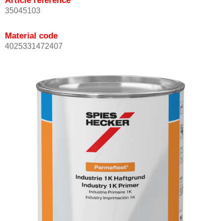
Article reference
35045103
Material code
4025331472407