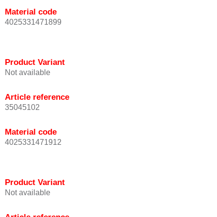
Material code
4025331471899
Product Variant
Not available
Article reference
35045102
Material code
4025331471912
Product Variant
Not available