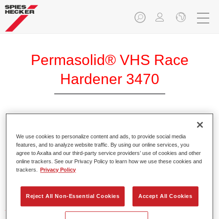
Permasolid® VHS Race
Hardener 3470
We use cookies to personalize content and ads, to provide social media
Product Features
features, and to analyze website traffic. By using our online services, you
agree to Axalta and our third-party service providers’ use of cookies and other
online trackers. See our Privacy Policy to learn how we use these cookies and
trackers.
Privacy Policy
Product Variant
Not available
Reject All Non-Essential Cookies
Accept All Cookies
Article reference
37134700