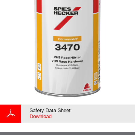
Safety Data Sheet
Download