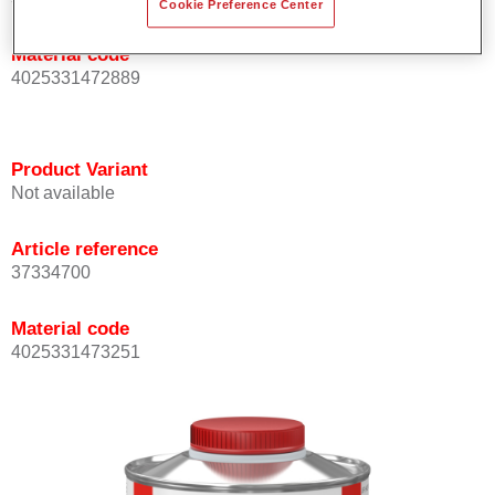
Cookie Preference Center
Material code
4025331472889
Product Variant
Not available
Article reference
37334700
Material code
4025331473251