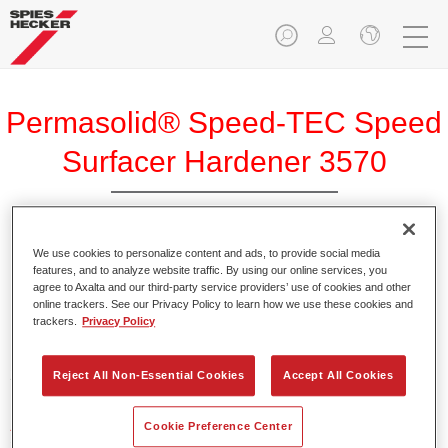
Permasolid® Speed-TEC Speed
Surfacer Hardener 3570
We use cookies to personalize content and ads, to provide social media
features, and to analyze website traffic. By using our online services, you
agree to Axalta and our third-party service providers’ use of cookies and other
Product Features
online trackers. See our Privacy Policy to learn how we use these cookies and
trackers.
Privacy Policy
Product Variant
2.5LT
Reject All Non-Essential Cookies
Accept All Cookies
Article reference
Cookie Preference Center
37235700