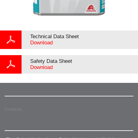
Technical Data Sheet
Download
Safety Data Sheet
Download
Contacts