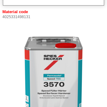
Material code
4025331498131