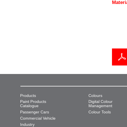
Materi
Products
Colours
Paint Products
Digital Colour
Catalogue
Management
Passenger Cars
Colour Tools
Commercial Vehicle
Industry