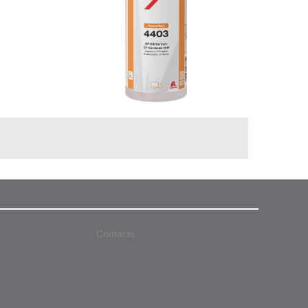
Contacts