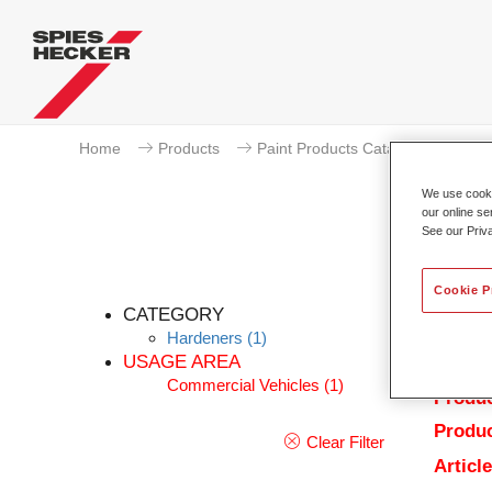
Home
Products
Paint Products Catalogue
Ha
We use cookie
our online se
See our Priv
Cookie P
CATEGORY
Hardeners
(1)
USAGE AREA
Commercial Vehicles
(1)
Produc
Produc
Clear Filter
Articl