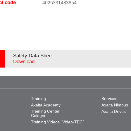
al code
4025331483854
Safety Data Sheet
Download
Training
Services
Axalta Academy
Axalta Nimbus
Training Center
Axalta Drivus
Cologne
Training Videos "Video-TEC"