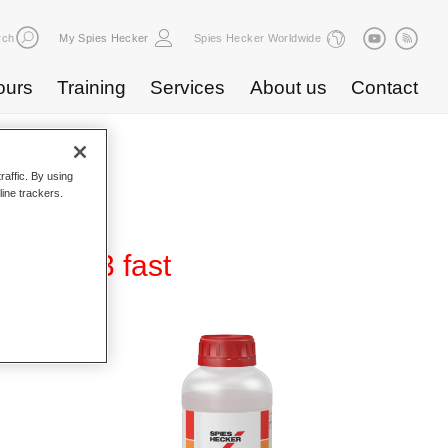
rch
My Spies Hecker
Spies Hecker Worldwide
ours
Training
Services
About us
Contact
raffic. By using
line trackers.
er 4403 fast