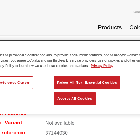
Sea
Products
Col
rdeners
Permafleet® EP Hardener 4403 fast
s to personalize content and ads, to provide social media features, and to analyze website t
rvices, you agree to Axalta and our third-party service providers’ use of cookies and other on
acy Policy to learn how we use these cookies and trackers.
Privacy Policy
Permafleet® EP Harden
reference Center
Reject All Non-Essential Cookies
Accept All Cookies
t Features
t Variant
Not available
e reference
37144030