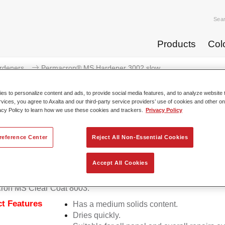
Sea
Products
Col
rdeners
Permacron® MS Hardener 3002 slow
s to personalize content and ads, to provide social media features, and to analyze website t
rvices, you agree to Axalta and our third-party service providers’ use of cookies and other on
acy Policy to learn how we use these cookies and trackers.
Privacy Policy
Permacron® MS Harden
reference Center
Reject All Non-Essential Cookies
Accept All Cookies
on MS Hardener 3002 slow allows for the optimal application o
ron MS Clear Coat 8003.
t Features
Has a medium solids content.
Dries quickly.