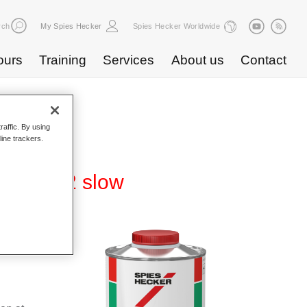
rch
My Spies Hecker
Spies Hecker Worldwide
ours
Training
Services
About us
Contact
raffic. By using
line trackers.
er 3002 slow
f