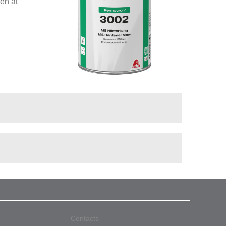
ven at
Contacts