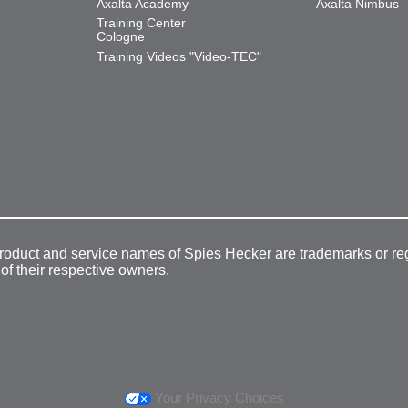
Axalta Academy
Axalta Nimbus
Training Center
Cologne
Training Videos "Video-TEC"
product and service names of Spies Hecker are trademarks or re
 of their respective owners.
Your Privacy Choices