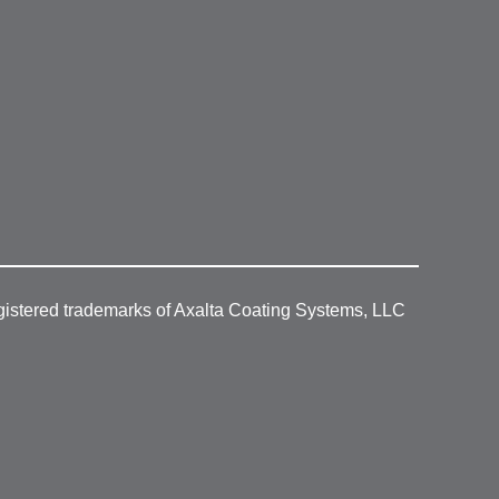
gistered trademarks of Axalta Coating Systems, LLC