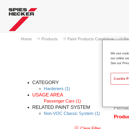
Home
Products
Paint Products Catalogue
Ha
We use cookie
our online se
See our Priv
Cookie P
CATEGORY
Hardeners
(1)
USAGE AREA
Passenger Cars
(1)
Permacr
RELATED PAINT SYSTEM
Permac
Non-VOC Classic System
(1)
Produc
Clear Filter