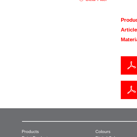
Produc
Articl
Materi
Products
Colours