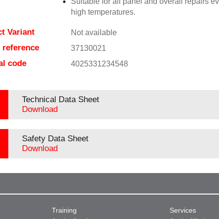
Suitable for all panel and overall repairs e
high temperatures.
t Variant
Not available
e reference
37130021
al code
4025331234548
Technical Data Sheet
Download
Safety Data Sheet
Download
Training
Services