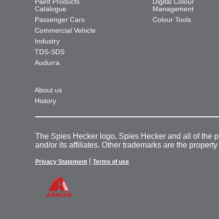
Paint Products
Digital Colour
Catalogue
Management
Passenger Cars
Colour Tools
Commercial Vehicle
Industry
TDS-SDS
Audurra
About us
History
The Spies Hecker logo, Spies Hecker and all of the 
and/or its affiliates. Other trademarks are the property
|
Privacy Statement
Terms of use