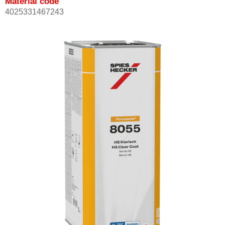
Material code
4025331467243