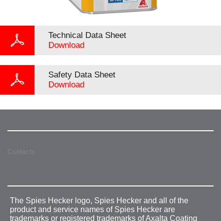
Technical Data Sheet
Download
Safety Data Sheet
Download
Contacts
The Spies Hecker logo, Spies Hecker and all of the
product and service names of Spies Hecker are
trademarks or registered trademarks of Axalta Coating