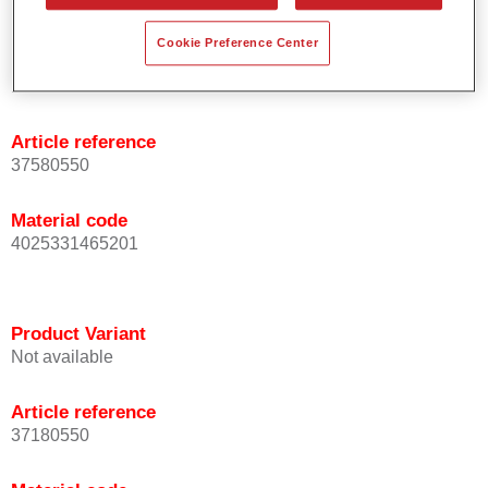
Cookie Preference Center
Product Variant
Not available
Article reference
37580550
Material code
4025331465201
Product Variant
Not available
Article reference
37180550