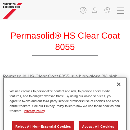
Permasolid® HS Clear Coat
8055
Permasolid HS Clear Coat 8055 is a high-gloss 2K high
solids clearcoat suitable for panel and overall repairs.
We use cookies to personalize content and ads, to provide social media
features, and to analyze website traffic. By using our online services, you
Product Features
agree to Axalta and our third-party service providers’ use of cookies and other
Allows for versatile and easy use in preferably 1.5 spray
online trackers. See our Privacy Policy to learn how we use these cookies and
passes or 2 spray passes.
trackers.
Privacy Policy
Offers high stability.
Cures thoroughly.
Reject All Non-Essential Cookies
Accept All Cookies
Produces good gloss and filling levels.