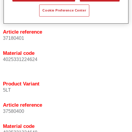
Product Variant
Cookie Preference Center
1LT
Article reference
37180401
Material code
4025331224624
Product Variant
5LT
Article reference
37580400
Material code