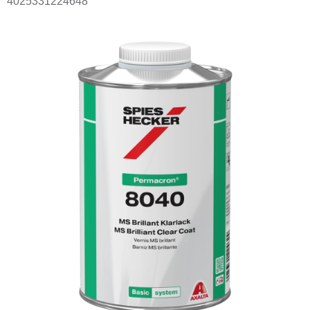
4025331224648