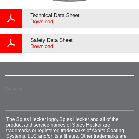
Technical Data Sheet
Download
Safety Data Sheet
Download
Contacts
The Spies Hecker logo, Spies Hecker and all of the
product and service names of Spies Hecker are
trademarks or registered trademarks of Axalta Coating
Systems, LLC and/or its affiliates. Other trademarks are