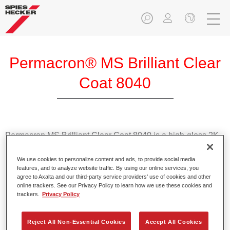
Permacron® MS Brilliant Clear
Coat 8040
Permacron MS Brilliant Clear Coat 8040 is a high-gloss 2K
MS clearcoat for high-quality panel and overall repairs.
We use cookies to personalize content and ads, to provide social media
features, and to analyze website traffic. By using our online services, you
Product Features
agree to Axalta and our third-party service providers’ use of cookies and other
Has high filling properties.
online trackers. See our Privacy Policy to learn how we use these cookies and
Demonstrates optimal flow.
trackers.
Privacy Policy
Achieves outstanding gloss.
Is easy to polish.
Reject All Non-Essential Cookies
Accept All Cookies