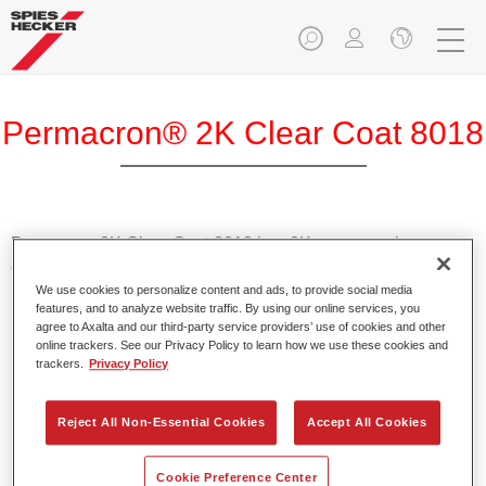
Permacron® 2K Clear Coat 8018
Permacron 2K Clear Coat 8018 in a 2K spray can is a
clearcoat for refinishing passenger cars.
We use cookies to personalize content and ads, to provide social media
features, and to analyze website traffic. By using our online services, you
Product Features
agree to Axalta and our third-party service providers’ use of cookies and other
Dries quickly.
online trackers. See our Privacy Policy to learn how we use these cookies and
trackers.
Privacy Policy
Offers good gloss and filling power.
Very good polishing properties.
Suitable for Speed Repair and Headlight Repair.
Reject All Non-Essential Cookies
Accept All Cookies
Cookie Preference Center
Product Variant