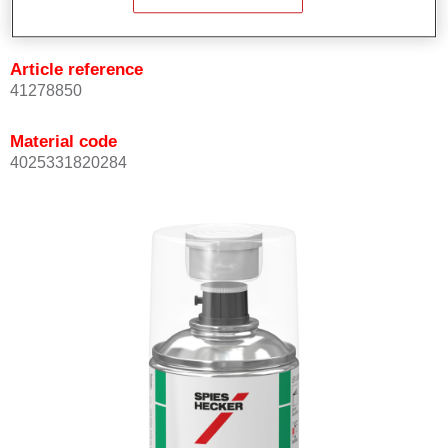
Not available
Article reference
41278850
Material code
4025331820284