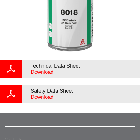
Technical Data Sheet
Download
Safety Data Sheet
Download
Contacts