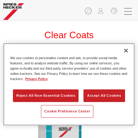
Clear Coats
We use cookies to personalize content and ads, to provide social media
features, and to analyze website traffic. By using our online services, you
Permasolid® Speed-TEC HS Speed
agree to Axalta and our third-party service providers’ use of cookies and other
Clear Coat 8810
online trackers. See our Privacy Policy to learn how we use these cookies and
trackers.
Privacy Policy
Article reference
37588100
Reject All Non-Essential Cookies
Accept All Cookies
Material code
4025331477204
Link to Article Page
Cookie Preference Center