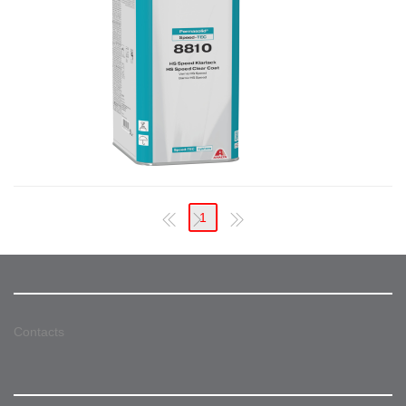
1
Contacts