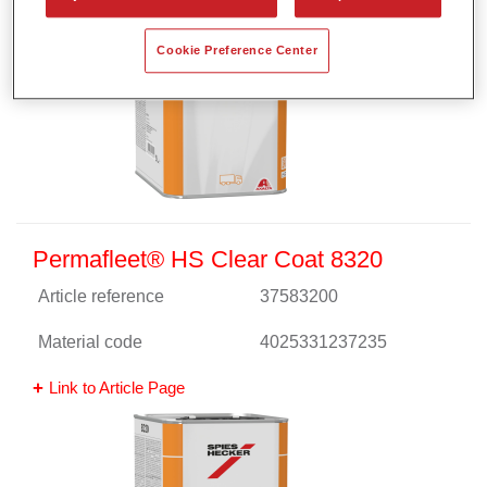
Cookie Preference Center
Permafleet® HS Clear Coat 8320
Article reference
37583200
Material code
4025331237235
Link to Article Page