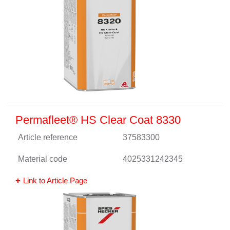
Permafleet® HS Clear Coat 8330
Article reference
37583300
Material code
4025331242345
Link to Article Page