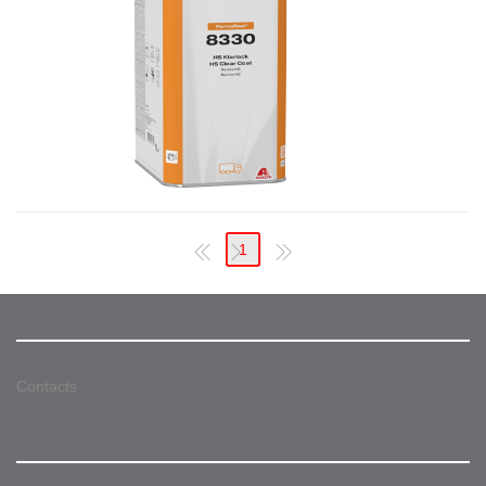
1
Contacts