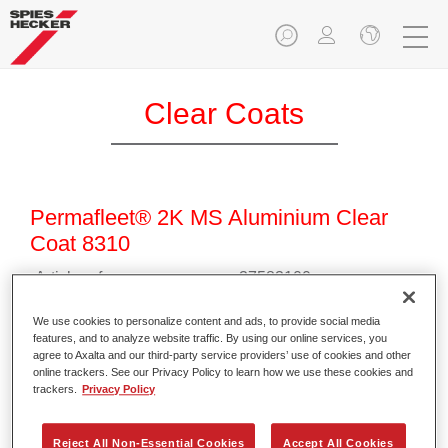
Clear Coats
Permafleet® 2K MS Aluminium Clear
Coat 8310
Article reference
37583100
Material code
4025331472452
We use cookies to personalize content and ads, to provide social media
features, and to analyze website traffic. By using our online services, you
agree to Axalta and our third-party service providers’ use of cookies and other
Link to Article Page
online trackers. See our Privacy Policy to learn how we use these cookies and
trackers.
Privacy Policy
Reject All Non-Essential Cookies
Accept All Cookies