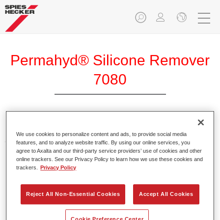
Permahyd® Silicone Remover
7080
Permahyd Silicone Remover 7080 is a waterborne cleaning
We use cookies to personalize content and ads, to provide social media
agent with a very low organic solvent content.
features, and to analyze website traffic. By using our online services, you
agree to Axalta and our third-party service providers’ use of cookies and other
online trackers. See our Privacy Policy to learn how we use these cookies and
Product Features
trackers.
Privacy Policy
Low odour.
Reduced solvent content.
Reject All Non-Essential Cookies
Accept All Cookies
Waterborne cleaning agent.
Suitable for the pre-cleaning of sanded surfaces.
Cookie Preference Center