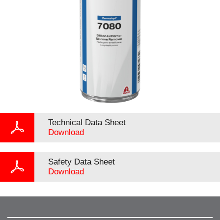
Technical Data Sheet
Download
Safety Data Sheet
Download