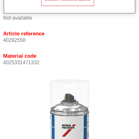
Product Variant
Not available
Article reference
40292550
Material code
4025331471332