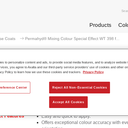
Sea
Products
Col
se Coats
Permahyd® Mixing Colour Special Effect WT 398 f...
s to personalize content and ads, to provide social media features, and to analyze website t
rvices, you agree to Axalta and our third-party service providers’ use of cookies and other on
acy Policy to learn how we use these cookies and trackers.
Privacy Policy
mahyd® Mixing Colour Special Eff
reference Center
Reject All Non-Essential Cookies
d Mixing Colour Special Effect WT 398 fantasy silver is suitabl
Accept All Cookies
ermahyd Hi-TEC Base Coat 480 and Permahyd Base Coat 286.
t Features
Easy and quick to apply.
Offers exceptional colour accuracy with eve