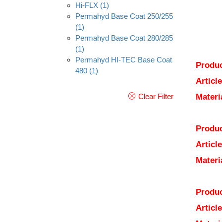
Hi-FLX
(1)
Permahyd Base Coat 250/255
(1)
Permahyd Base Coat 280/285
(1)
Permahyd HI-TEC Base Coat
Produc
480
(1)
Articl
Clear Filter
Materi
Produc
Articl
Materi
Produc
Articl