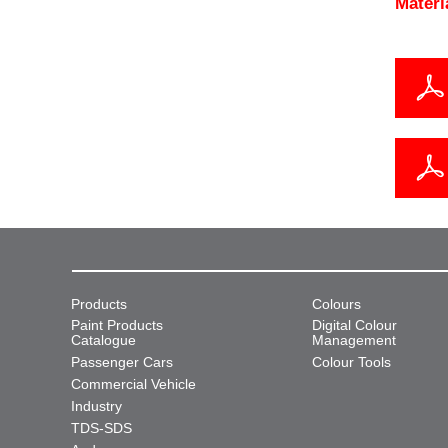
Materi
Products
Colours
Paint Products
Digital Colour
Catalogue
Management
Passenger Cars
Colour Tools
Commercial Vehicle
Industry
TDS-SDS