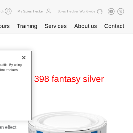
rch
My Spies Hecker
Spies Hecker Worldwide
ours
Training
Services
About us
Contact
raffic. By using
line trackers.
ect WT 398 fantasy silver
e for use
n effect