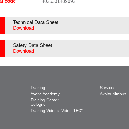
al code
4025331489092
Technical Data Sheet
Download
Safety Data Sheet
Download
Training
Services
Axalta Academy
Axalta Nimbus
Training Center
Cologne
Training Videos "Video-TEC"