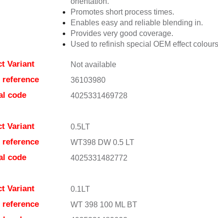
orientation.
Promotes short process times.
Enables easy and reliable blending in.
Provides very good coverage.
Used to refinish special OEM effect colours
t Variant
Not available
e reference
36103980
al code
4025331469728
t Variant
0.5LT
e reference
WT398 DW 0.5 LT
al code
4025331482772
t Variant
0.1LT
e reference
WT 398 100 ML BT