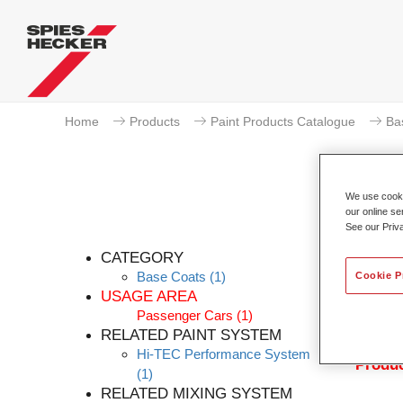
Home
Products
Paint Products Catalogue
Ba
We use cookie
our online se
See our Priv
Per
CATEGORY
Base Coats
(1)
Cookie P
USAGE AREA
Passenger Cars
(1)
Permahy
RELATED PAINT SYSTEM
with P
Hi-TEC Performance System
Produc
(1)
RELATED MIXING SYSTEM