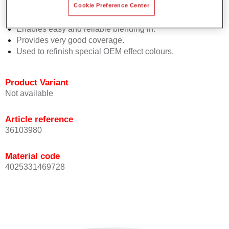
orientation.
Cookie Preference Center
Promotes short process times.
Enables easy and reliable blending in.
Provides very good coverage.
Used to refinish special OEM effect colours.
Product Variant
Not available
Article reference
36103980
Material code
4025331469728