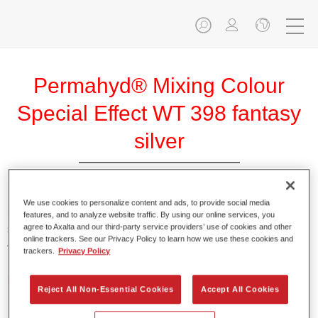
Permahyd® Mixing Colour
Special Effect WT 398 fantasy
silver
We use cookies to personalize content and ads, to provide social media
Permahyd Mixing Colour Special Effect WT 398 fantasy
features, and to analyze website traffic. By using our online services, you
agree to Axalta and our third-party service providers’ use of cookies and other
silver is suitable for use with Permahyd Hi-TEC Base Coat
online trackers. See our Privacy Policy to learn how we use these cookies and
480 and Permahyd Base Coat 286.
trackers.
Privacy Policy
Product Features
Reject All Non-Essential Cookies
Accept All Cookies
Easy and quick to apply.
Offers exceptional colour accuracy with even effect