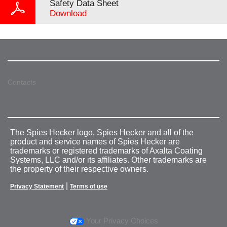
Safety Data Sheet
Download
Contacts
The Spies Hecker logo, Spies Hecker and all of the
product and service names of Spies Hecker are
trademarks or registered trademarks of Axalta Coating
Systems, LLC and/or its affiliates. Other trademarks are
the property of their respective owners.
|
Privacy Statement
Terms of use
Your Privacy Choices