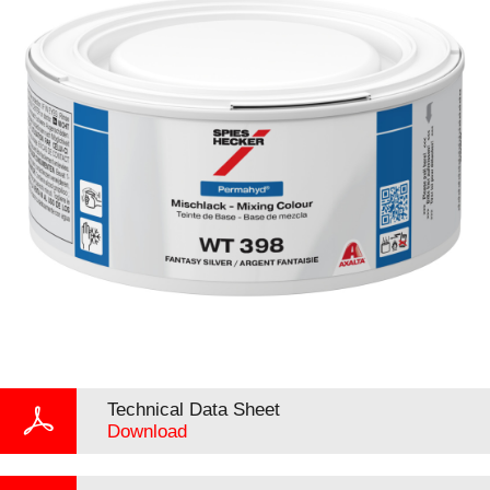
Technical Data Sheet
Download