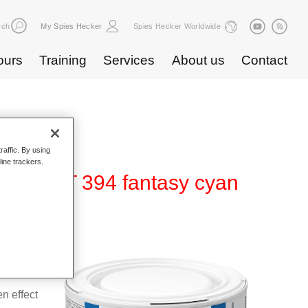
rch
My Spies Hecker
Spies Hecker Worldwide
ours
Training
Services
About us
Contact
raffic. By using
line trackers.
ffect WT 394 fantasy cyan
 for use
n effect