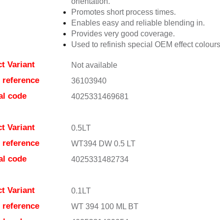
orientation.
Promotes short process times.
Enables easy and reliable blending in.
Provides very good coverage.
Used to refinish special OEM effect colours
t Variant
Not available
e reference
36103940
al code
4025331469681
t Variant
0.5LT
e reference
WT394 DW 0.5 LT
al code
4025331482734
t Variant
0.1LT
e reference
WT 394 100 ML BT