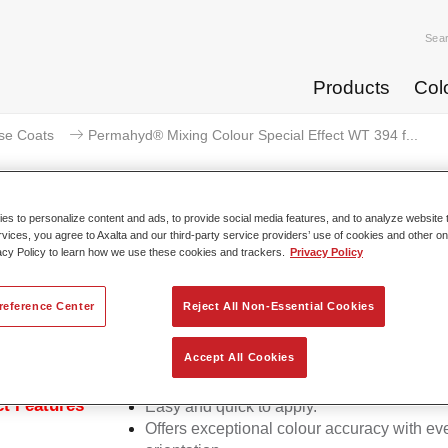
Sea
Products
Col
se Coats
Permahyd® Mixing Colour Special Effect WT 394 f...
s to personalize content and ads, to provide social media features, and to analyze website t
rvices, you agree to Axalta and our third-party service providers’ use of cookies and other on
acy Policy to learn how we use these cookies and trackers.
Privacy Policy
rmahyd® Mixing Colour Special E
reference Center
Reject All Non-Essential Cookies
d Mixing Colour Special Effect WT 394 fantasy cyan is suitable
Accept All Cookies
ermahyd Hi-TEC Base Coat 480 and Permahyd Base Coat 286.
t Features
Easy and quick to apply.
Offers exceptional colour accuracy with eve