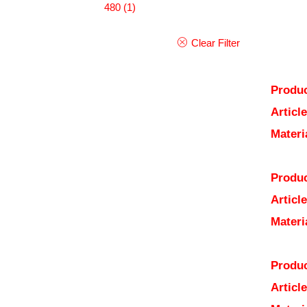
480
(1)
Clear Filter
Produc
Articl
Materi
Produc
Articl
Materi
Produc
Articl