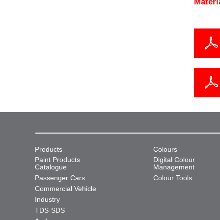
Materi
Products
Colours
Paint Products
Digital Colour
Catalogue
Management
Passenger Cars
Colour Tools
Commercial Vehicle
Industry
TDS-SDS