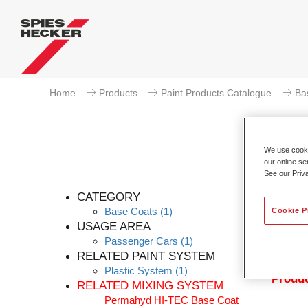
Home
Products
Paint Products Catalogue
Ba
We use cookie
our online se
See our Priv
Pe
CATEGORY
Base Coats
(1)
Cookie P
USAGE AREA
Passenger Cars
(1)
Permahy
RELATED PAINT SYSTEM
with P
Plastic System
(1)
Produc
RELATED MIXING SYSTEM
Permahyd HI-TEC Base Coat