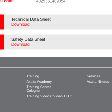
al code
4025331489054
Technical Data Sheet
Download
Safety Data Sheet
Download
Training
Services
Axalta Academy
Axalta Nimbus
Training Center
Cologne
Training Videos "Video-TEC"