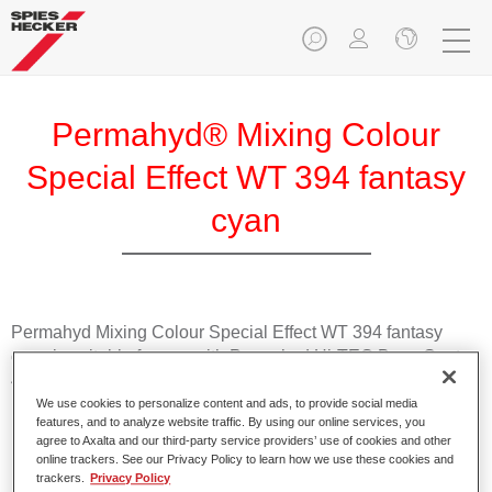
Permahyd® Mixing Colour
Special Effect WT 394 fantasy
cyan
Permahyd Mixing Colour Special Effect WT 394 fantasy
cyan is suitable for use with Permahyd Hi-TEC Base Coat
480 and Permahyd Base Coat 286.
We use cookies to personalize content and ads, to provide social media
features, and to analyze website traffic. By using our online services, you
Product Features
agree to Axalta and our third-party service providers’ use of cookies and other
Easy and quick to apply.
online trackers. See our Privacy Policy to learn how we use these cookies and
trackers.
Privacy Policy
Offers exceptional colour accuracy with even effect