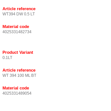
Article reference
WT394 DW 0.5 LT
Material code
4025331482734
Product Variant
0.1LT
Article reference
WT 394 100 ML BT
Material code
4025331489054