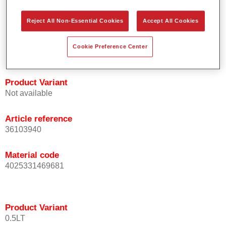
orientation.
Promotes short process times.
Reject All Non-Essential Cookies
Accept All Cookies
Enables easy and reliable blending in.
Provides very good coverage.
Cookie Preference Center
Used to refinish special OEM effect colours.
Product Variant
Not available
Article reference
36103940
Material code
4025331469681
Product Variant
0.5LT