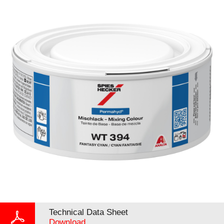
Technical Data Sheet
Download