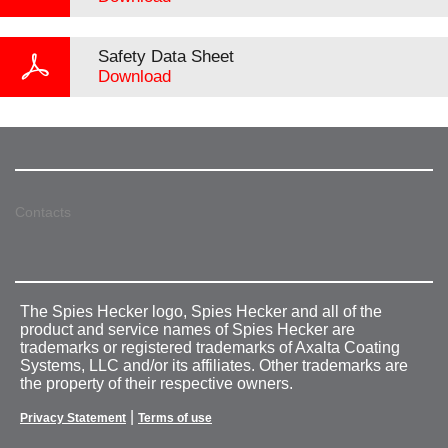
Safety Data Sheet
Download
Contacts
The Spies Hecker logo, Spies Hecker and all of the
product and service names of Spies Hecker are
trademarks or registered trademarks of Axalta Coating
Systems, LLC and/or its affiliates. Other trademarks are
the property of their respective owners.
|
Privacy Statement
Terms of use