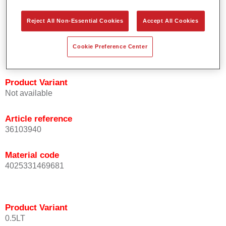
orientation.
Promotes short process times.
Reject All Non-Essential Cookies
Accept All Cookies
Enables easy and reliable blending in.
Provides very good coverage.
Cookie Preference Center
Used to refinish special OEM effect colours.
Product Variant
Not available
Article reference
36103940
Material code
4025331469681
Product Variant
0.5LT