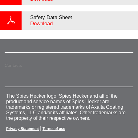
Safety Data Sheet
Download
Contacts
The Spies Hecker logo, Spies Hecker and all of the
product and service names of Spies Hecker are
trademarks or registered trademarks of Axalta Coating
Systems, LLC and/or its affiliates. Other trademarks are
the property of their respective owners.
|
Privacy Statement
Terms of use