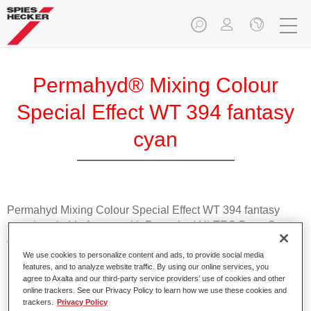
Permahyd® Mixing Colour
Special Effect WT 394 fantasy
cyan
Permahyd Mixing Colour Special Effect WT 394 fantasy
cyan is suitable for use with Permahyd Hi-TEC Base Coat
480 and Permahyd Base Coat 286.
We use cookies to personalize content and ads, to provide social media
features, and to analyze website traffic. By using our online services, you
Product Features
agree to Axalta and our third-party service providers’ use of cookies and other
Easy and quick to apply.
online trackers. See our Privacy Policy to learn how we use these cookies and
trackers.
Privacy Policy
Offers exceptional colour accuracy with even effect