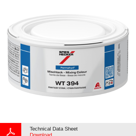
Technical Data Sheet
Download