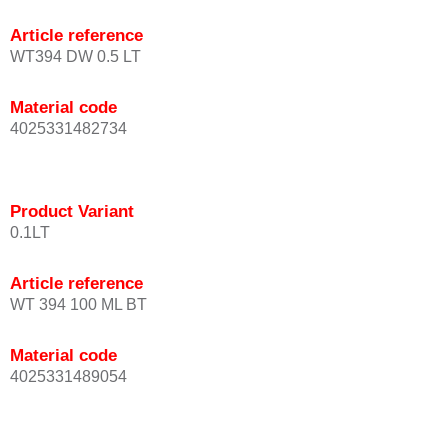
Article reference
WT394 DW 0.5 LT
Material code
4025331482734
Product Variant
0.1LT
Article reference
WT 394 100 ML BT
Material code
4025331489054