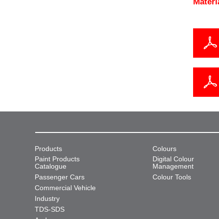
Materi
Products
Colours
Paint Products
Digital Colour
Catalogue
Management
Passenger Cars
Colour Tools
Commercial Vehicle
Industry
TDS-SDS