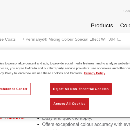
Sea
Products
Col
se Coats
Permahyd® Mixing Colour Special Effect WT 394 f...
s to personalize content and ads, to provide social media features, and to analyze website t
rvices, you agree to Axalta and our third-party service providers’ use of cookies and other on
acy Policy to learn how we use these cookies and trackers.
Privacy Policy
rmahyd® Mixing Colour Special E
reference Center
Reject All Non-Essential Cookies
d Mixing Colour Special Effect WT 394 fantasy cyan is suitable
Accept All Cookies
ermahyd Hi-TEC Base Coat 480 and Permahyd Base Coat 286.
t Features
Easy and quick to apply.
Offers exceptional colour accuracy with eve