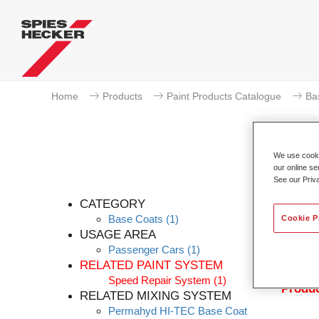
Home
Products
Paint Products Catalogue
Ba
We use cookie
our online se
See our Priv
Pe
CATEGORY
Base Coats
(1)
Cookie P
USAGE AREA
Passenger Cars
(1)
Permahy
RELATED PAINT SYSTEM
with P
Speed Repair System
(1)
Produc
RELATED MIXING SYSTEM
Permahyd HI-TEC Base Coat