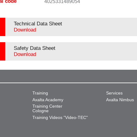
al code
4025331489054
Technical Data Sheet
Download
Safety Data Sheet
Download
Training
Services
Axalta Academy
Axalta Nimbus
Training Center
Cologne
Training Videos "Video-TEC"