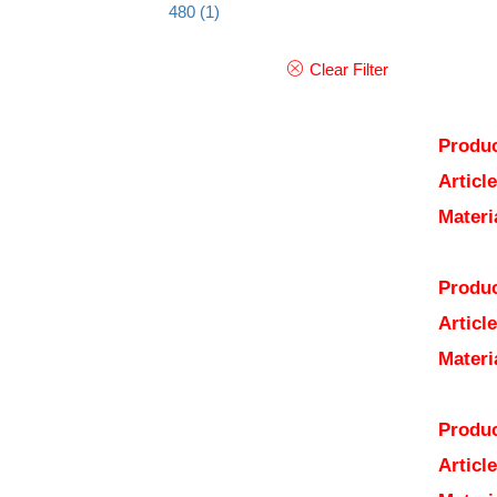
480
(1)
Clear Filter
Produc
Articl
Materi
Produc
Articl
Materi
Produc
Articl