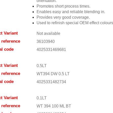
orientation.
Promotes short process times.
Enables easy and reliable blending in.
Provides very good coverage.
Used to refinish special OEM effect colours
t Variant
Not available
e reference
36103940
al code
4025331469681
t Variant
0.5LT
e reference
WT394 DW 0.5 LT
al code
4025331482734
t Variant
0.1LT
e reference
WT 394 100 ML BT