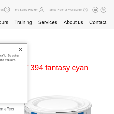
rch
My Spies Hecker
Spies Hecker Worldwide
ours
Training
Services
About us
Contact
raffic. By using
line trackers.
ffect WT 394 fantasy cyan
 for use
n effect