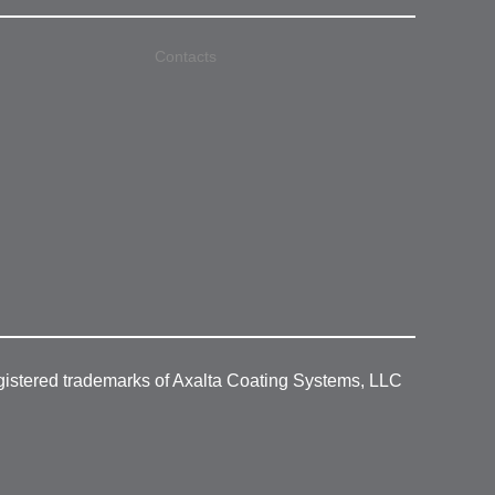
Contacts
gistered trademarks of Axalta Coating Systems, LLC