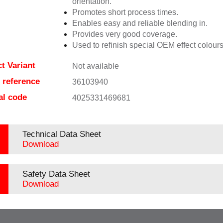
orientation.
Promotes short process times.
Enables easy and reliable blending in.
Provides very good coverage.
Used to refinish special OEM effect colours
t Variant
Not available
e reference
36103940
al code
4025331469681
Technical Data Sheet
Download
Safety Data Sheet
Download