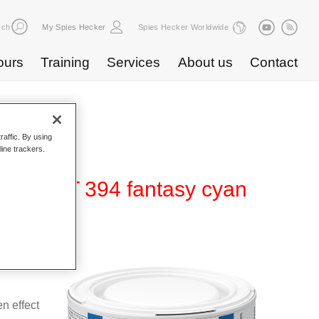
rch
My Spies Hecker
Spies Hecker Worldwide
ours
Training
Services
About us
Contact
raffic. By using
line trackers.
ffect WT 394 fantasy cyan
 for use
n effect