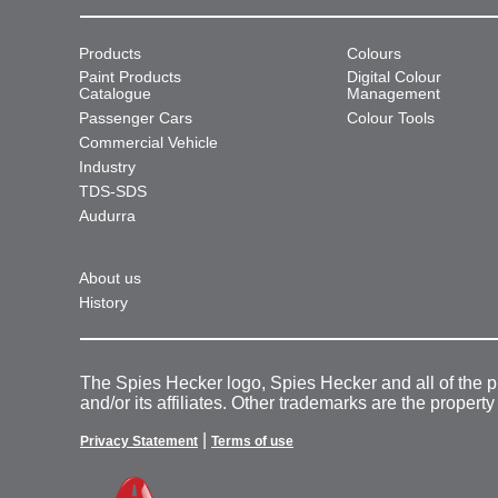
Products
Colours
Paint Products
Digital Colour
Catalogue
Management
Passenger Cars
Colour Tools
Commercial Vehicle
Industry
TDS-SDS
Audurra
About us
History
The Spies Hecker logo, Spies Hecker and all of the 
and/or its affiliates. Other trademarks are the property
|
Privacy Statement
Terms of use