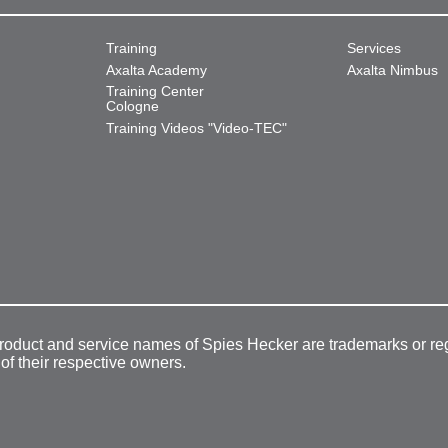
Training
Services
Axalta Academy
Axalta Nimbus
Training Center
Cologne
Training Videos "Video-TEC"
product and service names of Spies Hecker are trademarks or re
 of their respective owners.