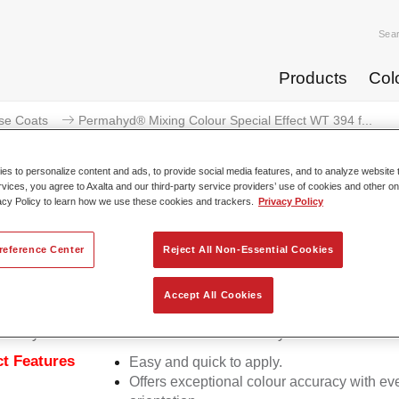
Sea
Products
Col
se Coats
Permahyd® Mixing Colour Special Effect WT 394 f...
s to personalize content and ads, to provide social media features, and to analyze website t
rvices, you agree to Axalta and our third-party service providers’ use of cookies and other on
acy Policy to learn how we use these cookies and trackers.
Privacy Policy
rmahyd® Mixing Colour Special E
reference Center
Reject All Non-Essential Cookies
Accept All Cookies
d Mixing Colour Special Effect WT 394 fantasy cyan is suitable
ermahyd Hi-TEC Base Coat 480 and Permahyd Base Coat 286.
t Features
Easy and quick to apply.
Offers exceptional colour accuracy with eve