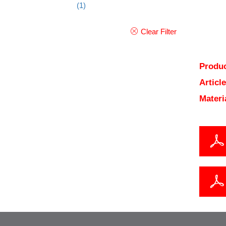
(1)
Clear Filter
Produc
Articl
Materi