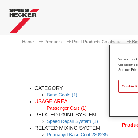
Home
Products
Paint Products Catalogue
Ba
We use cookie
our online se
See our Priv
Pe
Cookie P
CATEGORY
Base Coats
(1)
USAGE AREA
Passenger Cars
(1)
Permahy
RELATED PAINT SYSTEM
with P
Speed Repair System
(1)
Produc
RELATED MIXING SYSTEM
Permahyd Base Coat 280/285