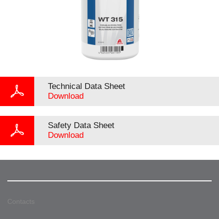
Technical Data Sheet
Download
Safety Data Sheet
Download
Contacts