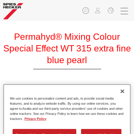
Permahyd® Mixing Colour
Special Effect WT 315 extra fine
blue pearl
Permahyd Mixing Colour Special Effect WT 315 extra fine
blue pearl is suitable for use with Permahyd Hi-TEC Base
We use cookies to personalize content and ads, to provide social media
Coat 480 and Permahyd Base Coat 286.
features, and to analyze website traffic. By using our online services, you
agree to Axalta and our third-party service providers’ use of cookies and other
online trackers. See our Privacy Policy to learn how we use these cookies and
Product Features
trackers.
Privacy Policy
Easy and quick to apply.
Offers exceptional colour accuracy with even effect