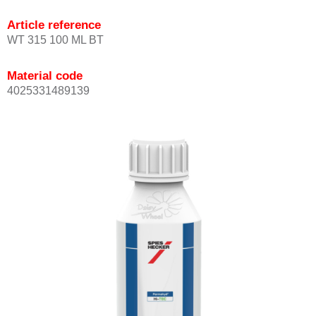
Article reference
WT 315 100 ML BT
Material code
4025331489139