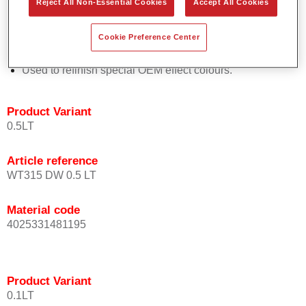
Reject All Non-Essential Cookies
Accept All Cookies
orientation.
Promotes short process times.
Cookie Preference Center
Enables easy and reliable blending in.
Provides very good coverage.
Used to refinish special OEM effect colours.
Product Variant
0.5LT
Article reference
WT315 DW 0.5 LT
Material code
4025331481195
Product Variant
0.1LT