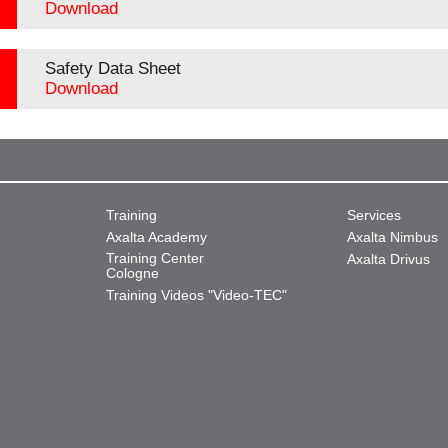
Download
Safety Data Sheet
Download
Training
Services
Axalta Academy
Axalta Nimbus
Training Center
Axalta Drivus
Cologne
Training Videos "Video-TEC"