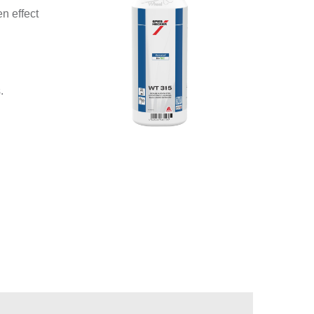
n effect
.