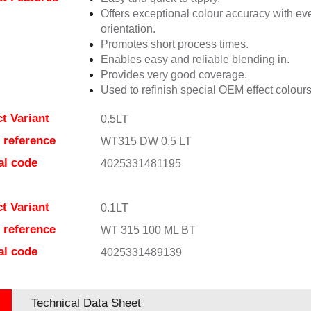
Offers exceptional colour accuracy with eve
orientation.
Promotes short process times.
Enables easy and reliable blending in.
Provides very good coverage.
Used to refinish special OEM effect colours
t Variant
0.5LT
e reference
WT315 DW 0.5 LT
al code
4025331481195
t Variant
0.1LT
e reference
WT 315 100 ML BT
al code
4025331489139
Technical Data Sheet