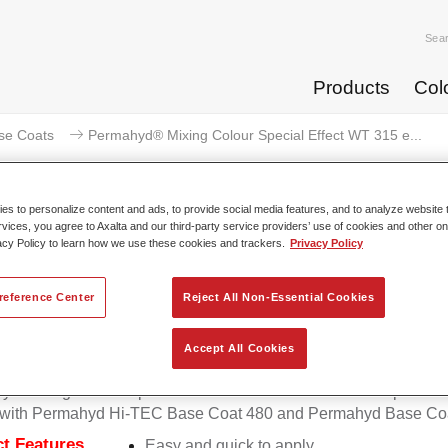
Sea
Products
Col
se Coats
Permahyd® Mixing Colour Special Effect WT 315 e...
s to personalize content and ads, to provide social media features, and to analyze website t
rvices, you agree to Axalta and our third-party service providers’ use of cookies and other on
acy Policy to learn how we use these cookies and trackers.
Privacy Policy
mahyd® Mixing Colour Special Eff
pearl
reference Center
Reject All Non-Essential Cookies
Accept All Cookies
d Mixing Colour Special Effect WT 315 extra fine blue pearl is 
e with Permahyd Hi-TEC Base Coat 480 and Permahyd Base Coa
t Features
Easy and quick to apply.