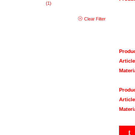
(1)
Clear Filter
Produc
Articl
Materi
Produc
Articl
Materi