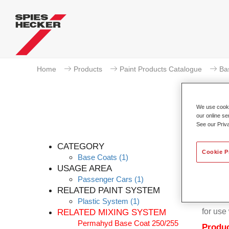
Home
Products
Paint Products Catalogue
Ba
We use cookie
our online se
See our Priv
Per
CATEGORY
Cookie P
Base Coats
(1)
USAGE AREA
Passenger Cars
(1)
RELATED PAINT SYSTEM
Permahy
Plastic System
(1)
for us
RELATED MIXING SYSTEM
Permahyd Base Coat 250/255
Produc