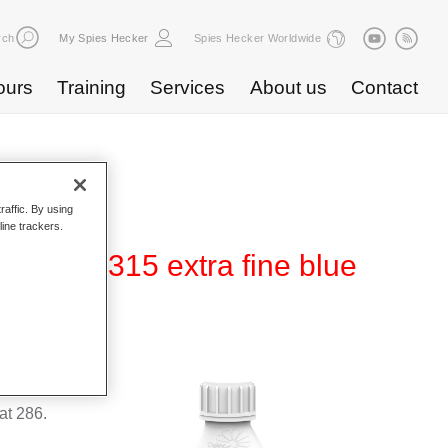
rch
My Spies Hecker
Spies Hecker Worldwide
ours
Training
Services
About us
Contact
raffic. By using
line trackers.
ect WT 315 extra fine blue
suitable
t 286.