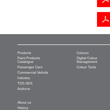
Products
Colours
Paint Products
Digital Colour
Catalogue
Management
Passenger Cars
Colour Tools
Commercial Vehicle
Industry
TDS-SDS
Audurra
About us
History