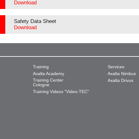
Download
Safety Data Sheet
Download
Training
Services
Axalta Academy
Axalta Nimbus
Training Center
Axalta Drivus
Cologne
Training Videos "Video-TEC"