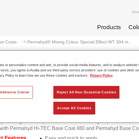
Sea
Products
Col
se Coats
Permahyd® Mixing Colour Special Effect WT 304 m...
s to personalize content and ads, to provide social media features, and to analyze website t
rvices, you agree to Axalta and our third-party service providers’ use of cookies and other on
acy Policy to learn how we use these cookies and trackers.
Privacy Policy
mahyd® Mixing Colour Special Ef
effect
reference Center
Reject All Non-Essential Cookies
Accept All Cookies
d Mixing Colour Special Effect WT 304 magic sparkle effect is 
e with Permahyd Hi-TEC Base Coat 480 and Permahyd Base Coa
t Features
Easy and quick to apply.