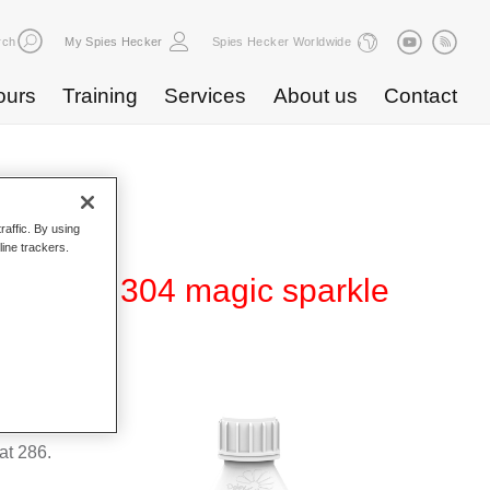
rch
My Spies Hecker
Spies Hecker Worldwide
ours
Training
Services
About us
Contact
raffic. By using
line trackers.
fect WT 304 magic sparkle
suitable
t 286.