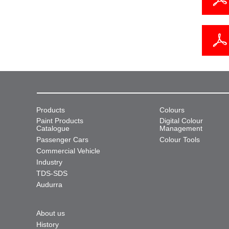
Products
Colours
Paint Products
Digital Colour
Catalogue
Management
Passenger Cars
Colour Tools
Commercial Vehicle
Industry
TDS-SDS
Audurra
About us
History