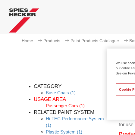
Home
Products
Paint Products Catalogue
Ba
We use cookie
our online se
See our Priv
Per
CATEGORY
Cookie P
Base Coats
(1)
USAGE AREA
Passenger Cars
(1)
RELATED PAINT SYSTEM
Permahy
Hi-TEC Performance System
for us
(1)
Plastic System
(1)
Produc