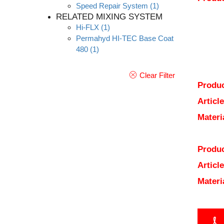
Speed Repair System
(1)
RELATED MIXING SYSTEM
Hi-FLX
(1)
Permahyd HI-TEC Base Coat
480
(1)
Clear Filter
Produc
Articl
Materi
Produc
Articl
Materi