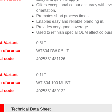
Offers exceptional colour accuracy with eve
orientation.
Promotes short process times.
Enables easy and reliable blending in.
Provides very good coverage.
Used to refinish special OEM effect colours
t Variant
0.5LT
e reference
WT304 DW 0.5 LT
al code
4025331481126
t Variant
0.1LT
e reference
WT 304 100 ML BT
al code
4025331489122
Technical Data Sheet