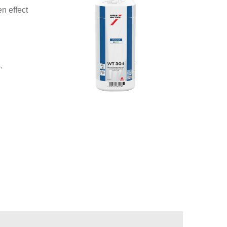
n effect
.