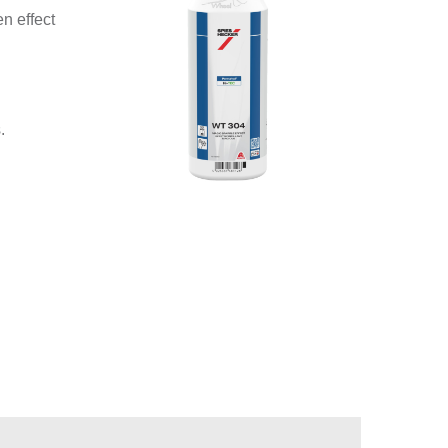
n effect
.