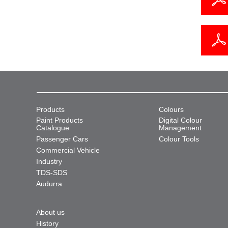
Products
Colours
Paint Products
Digital Colour
Catalogue
Management
Passenger Cars
Colour Tools
Commercial Vehicle
Industry
TDS-SDS
Audurra
About us
History