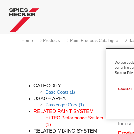
Home
Products
Paint Products Catalogue
Ba
We use cookie
our online se
See our Priv
Per
CATEGORY
Cookie P
Base Coats
(1)
USAGE AREA
Passenger Cars
(1)
RELATED PAINT SYSTEM
Permahy
Hi-TEC Performance System
for us
(1)
RELATED MIXING SYSTEM
Produc