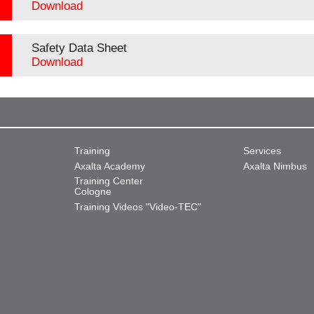
Download
Safety Data Sheet
Download
Training
Services
Axalta Academy
Axalta Nimbus
Training Center
Cologne
Training Videos "Video-TEC"