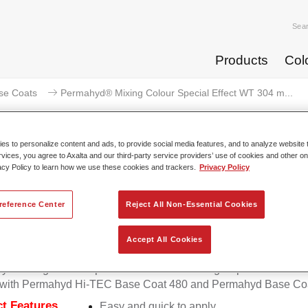
Sea
Products
Col
se Coats
Permahyd® Mixing Colour Special Effect WT 304 m...
s to personalize content and ads, to provide social media features, and to analyze website t
rvices, you agree to Axalta and our third-party service providers’ use of cookies and other on
acy Policy to learn how we use these cookies and trackers.
Privacy Policy
mahyd® Mixing Colour Special Ef
effect
reference Center
Reject All Non-Essential Cookies
Accept All Cookies
d Mixing Colour Special Effect WT 304 magic sparkle effect is 
e with Permahyd Hi-TEC Base Coat 480 and Permahyd Base Coa
t Features
Easy and quick to apply.