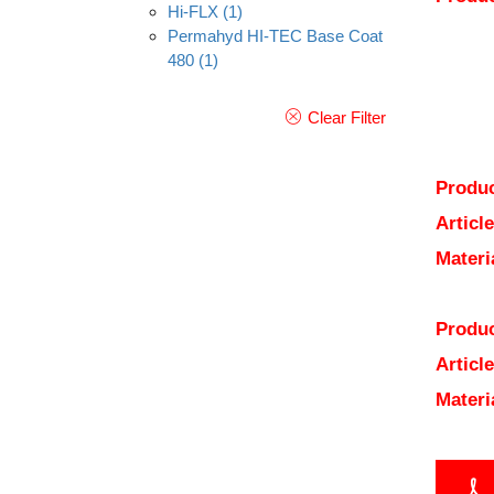
Hi-FLX
(1)
Permahyd HI-TEC Base Coat
480
(1)
Clear Filter
Produc
Articl
Materi
Produc
Articl
Materi