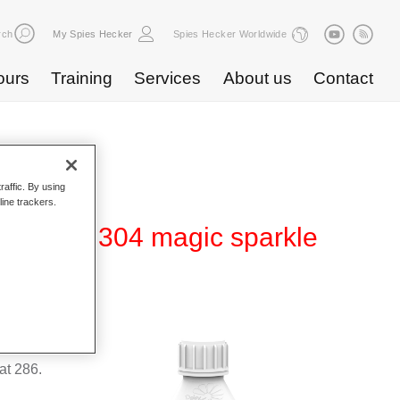
rch
My Spies Hecker
Spies Hecker Worldwide
ours
Training
Services
About us
Contact
raffic. By using
line trackers.
fect WT 304 magic sparkle
suitable
t 286.