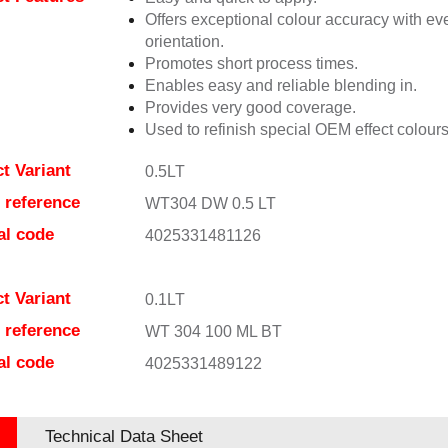
Offers exceptional colour accuracy with eve
orientation.
Promotes short process times.
Enables easy and reliable blending in.
Provides very good coverage.
Used to refinish special OEM effect colours
t Variant
0.5LT
e reference
WT304 DW 0.5 LT
al code
4025331481126
t Variant
0.1LT
e reference
WT 304 100 ML BT
al code
4025331489122
Technical Data Sheet