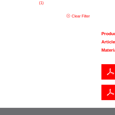
(1)
Clear Filter
Produc
Articl
Materi