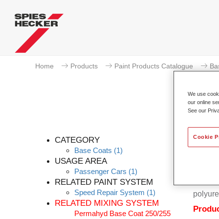
Home
Products
Paint Products Catalogue
Ba
We use cookie
our online se
See our Priv
Cookie P
CATEGORY
Base Coats
(1)
USAGE AREA
Passenger Cars
(1)
Permahy
RELATED PAINT SYSTEM
Coat 28
Speed Repair System
(1)
polyure
RELATED MIXING SYSTEM
Produc
Permahyd Base Coat 250/255