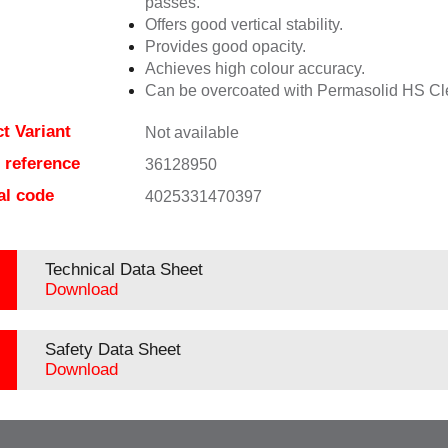
passes.
Offers good vertical stability.
Provides good opacity.
Achieves high colour accuracy.
Can be overcoated with Permasolid HS Cl
t Variant
Not available
e reference
36128950
al code
4025331470397
Technical Data Sheet
Download
Safety Data Sheet
Download