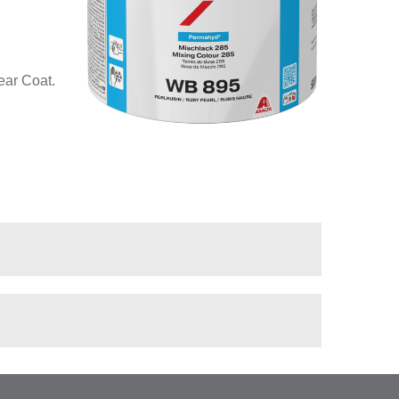
ear Coat.