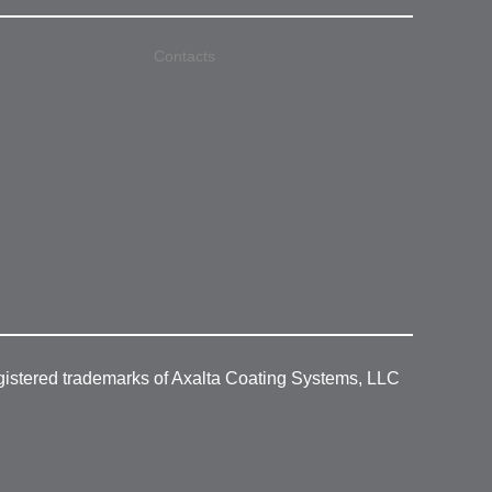
Contacts
gistered trademarks of Axalta Coating Systems, LLC