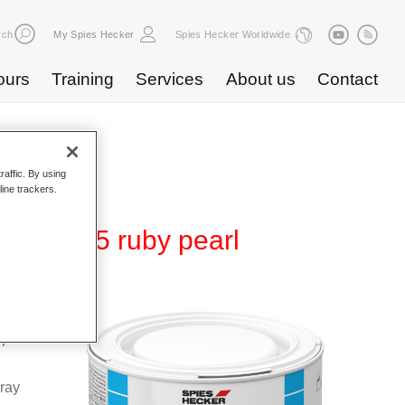
rch
My Spies Hecker
Spies Hecker Worldwide
ours
Training
Services
About us
Contact
raffic. By using
line trackers.
 WB 895 ruby pearl
Base
special
pray