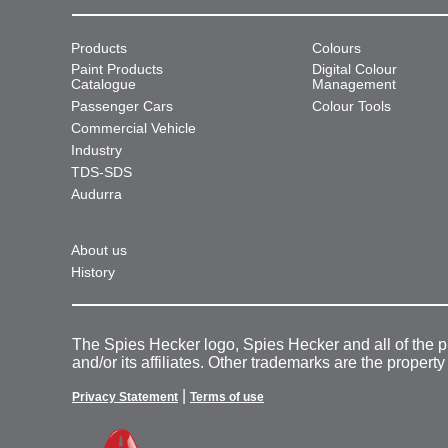
Products
Colours
Paint Products
Digital Colour
Catalogue
Management
Passenger Cars
Colour Tools
Commercial Vehicle
Industry
TDS-SDS
Audurra
About us
History
The Spies Hecker logo, Spies Hecker and all of the 
and/or its affiliates. Other trademarks are the property
|
Privacy Statement
Terms of use