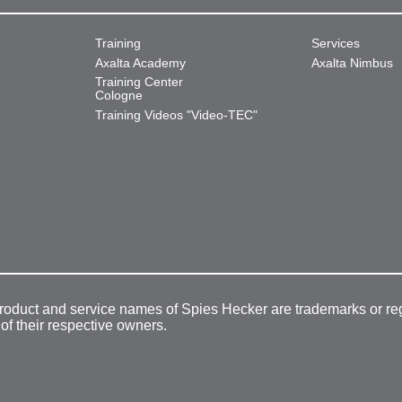
Training
Services
Axalta Academy
Axalta Nimbus
Training Center
Cologne
Training Videos "Video-TEC"
product and service names of Spies Hecker are trademarks or re
 of their respective owners.