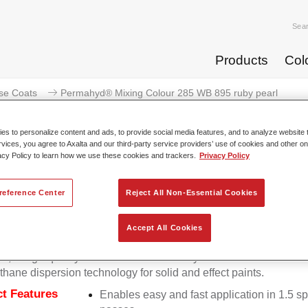
Sea
Products
Col
se Coats
Permahyd® Mixing Colour 285 WB 895 ruby pearl
s to personalize content and ads, to provide social media features, and to analyze website t
rvices, you agree to Axalta and our third-party service providers’ use of cookies and other on
acy Policy to learn how we use these cookies and trackers.
Privacy Policy
Permahyd® Mixing Colour 285
reference Center
Reject All Non-Essential Cookies
Accept All Cookies
d Mixing Colour 285 is suitable for use with Permahyd Pearl 
5, a high-quality waterborne basecoat system. It is based on a 
thane dispersion technology for solid and effect paints.
t Features
Enables easy and fast application in 1.5 s