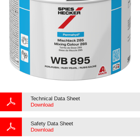
Technical Data Sheet
Download
Safety Data Sheet
Download