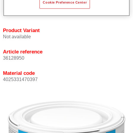
Cookie Preference Center
Achieves high colour accuracy.
Can be overcoated with Permasolid HS Clear Coat.
Product Variant
Not available
Article reference
36128950
Material code
4025331470397