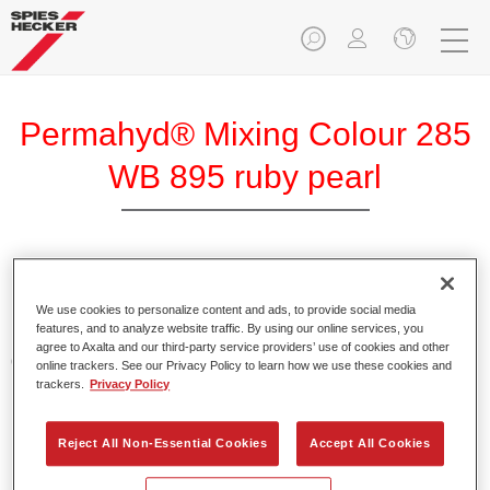
Permahyd® Mixing Colour 285
WB 895 ruby pearl
Permahyd Mixing Colour 285 is suitable for use with
Permahyd Pearl Base Coat 285, a high-quality waterborne
We use cookies to personalize content and ads, to provide social media
features, and to analyze website traffic. By using our online services, you
basecoat system. It is based on a special polyurethane
agree to Axalta and our third-party service providers’ use of cookies and other
dispersion technology for solid and effect paints.
online trackers. See our Privacy Policy to learn how we use these cookies and
trackers.
Privacy Policy
Product Features
Enables easy and fast application in 1.5 spray passes.
Reject All Non-Essential Cookies
Accept All Cookies
Offers good vertical stability.
Provides good opacity.