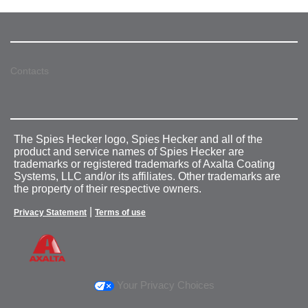
Contacts
The Spies Hecker logo, Spies Hecker and all of the
product and service names of Spies Hecker are
trademarks or registered trademarks of Axalta Coating
Systems, LLC and/or its affiliates. Other trademarks are
the property of their respective owners.
|
Privacy Statement
Terms of use
Your Privacy Choices