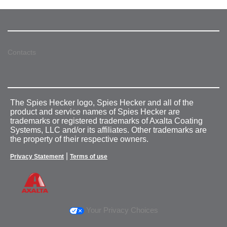
Contacts
The Spies Hecker logo, Spies Hecker and all of the
product and service names of Spies Hecker are
trademarks or registered trademarks of Axalta Coating
Systems, LLC and/or its affiliates. Other trademarks are
the property of their respective owners.
|
Privacy Statement
Terms of use
Your Privacy Choices