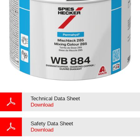
Technical Data Sheet
Download
Safety Data Sheet
Download