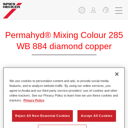
Permahyd® Mixing Colour 285
WB 884 diamond copper
Permahyd Mixing Colour 285 is suitable for use with
Permahyd Pearl Base Coat 285, a high-quality waterborne
We use cookies to personalize content and ads, to provide social media
features, and to analyze website traffic. By using our online services, you
basecoat system. It is based on a special polyurethane
agree to Axalta and our third-party service providers’ use of cookies and other
dispersion technology for solid and effect paints.
online trackers. See our Privacy Policy to learn how we use these cookies and
trackers.
Privacy Policy
Product Features
Enables easy and fast application in 1.5 spray passes.
Reject All Non-Essential Cookies
Accept All Cookies
Offers good vertical stability.
Provides good opacity.