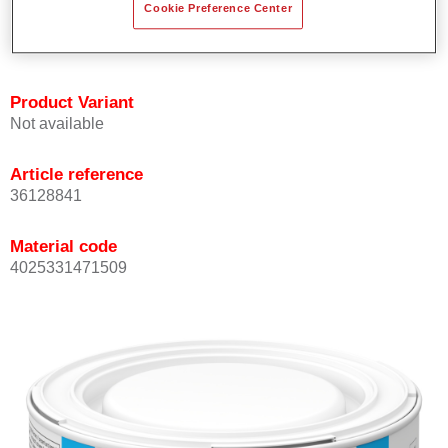
Cookie Preference Center
Achieves high colour accuracy.
Can be overcoated with Permasolid HS Clear Coat.
Product Variant
Not available
Article reference
36128841
Material code
4025331471509