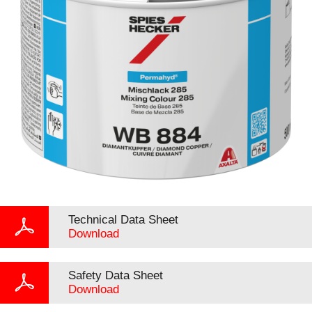
Technical Data Sheet
Download
Safety Data Sheet
Download