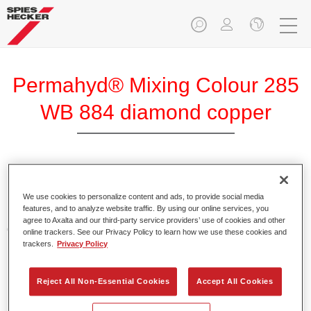
Permahyd® Mixing Colour 285
WB 884 diamond copper
Permahyd Mixing Colour 285 is suitable for use with
Permahyd Pearl Base Coat 285, a high-quality waterborne
We use cookies to personalize content and ads, to provide social media
features, and to analyze website traffic. By using our online services, you
basecoat system. It is based on a special polyurethane
agree to Axalta and our third-party service providers’ use of cookies and other
dispersion technology for solid and effect paints.
online trackers. See our Privacy Policy to learn how we use these cookies and
trackers.
Privacy Policy
Product Features
Enables easy and fast application in 1.5 spray passes.
Reject All Non-Essential Cookies
Accept All Cookies
Offers good vertical stability.
Provides good opacity.