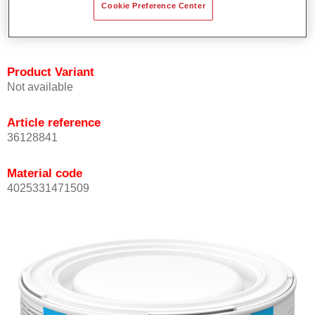
Cookie Preference Center
Achieves high colour accuracy.
Can be overcoated with Permasolid HS Clear Coat.
Product Variant
Not available
Article reference
36128841
Material code
4025331471509