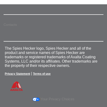
Contacts
The Spies Hecker logo, Spies Hecker and all of the
product and service names of Spies Hecker are
trademarks or registered trademarks of Axalta Coating
Systems, LLC and/or its affiliates. Other trademarks are
the property of their respective owners.
|
Privacy Statement
Terms of use
Your Privacy Choices