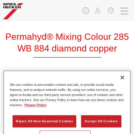
Permahyd® Mixing Colour 285
WB 884 diamond copper
Permahyd Mixing Colour 285 is suitable for use with
Permahyd Pearl Base Coat 285, a high-quality waterborne
We use cookies to personalize content and ads, to provide social media
features, and to analyze website traffic. By using our online services, you
basecoat system. It is based on a special polyurethane
agree to Axalta and our third-party service providers’ use of cookies and other
dispersion technology for solid and effect paints.
online trackers. See our Privacy Policy to learn how we use these cookies and
trackers.
Privacy Policy
Product Features
Enables easy and fast application in 1.5 spray passes.
Reject All Non-Essential Cookies
Accept All Cookies
Offers good vertical stability.
Provides good opacity.