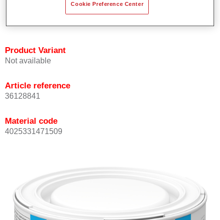
Cookie Preference Center
Achieves high colour accuracy.
Can be overcoated with Permasolid HS Clear Coat.
Product Variant
Not available
Article reference
36128841
Material code
4025331471509