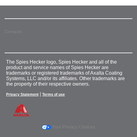
Contacts
The Spies Hecker logo, Spies Hecker and all of the
product and service names of Spies Hecker are
trademarks or registered trademarks of Axalta Coating
Systems, LLC and/or its affiliates. Other trademarks are
the property of their respective owners.
|
Privacy Statement
Terms of use
Your Privacy Choices