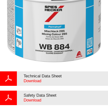
Technical Data Sheet
Download
Safety Data Sheet
Download