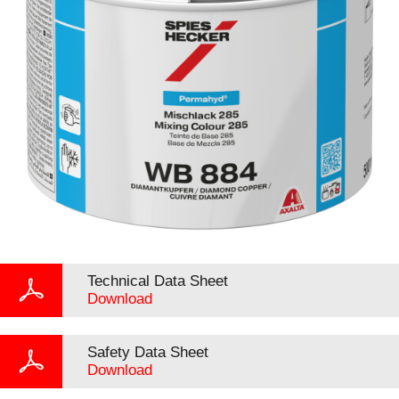
Technical Data Sheet
Download
Safety Data Sheet
Download