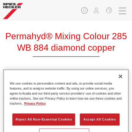
Permahyd® Mixing Colour 285
WB 884 diamond copper
Permahyd Mixing Colour 285 is suitable for use with
Permahyd Pearl Base Coat 285, a high-quality waterborne
We use cookies to personalize content and ads, to provide social media
features, and to analyze website traffic. By using our online services, you
basecoat system. It is based on a special polyurethane
agree to Axalta and our third-party service providers’ use of cookies and other
dispersion technology for solid and effect paints.
online trackers. See our Privacy Policy to learn how we use these cookies and
trackers.
Privacy Policy
Product Features
Enables easy and fast application in 1.5 spray passes.
Reject All Non-Essential Cookies
Accept All Cookies
Offers good vertical stability.
Provides good opacity.