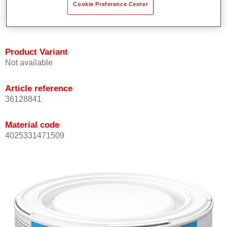
Cookie Preference Center
Achieves high colour accuracy.
Can be overcoated with Permasolid HS Clear Coat.
Product Variant
Not available
Article reference
36128841
Material code
4025331471509