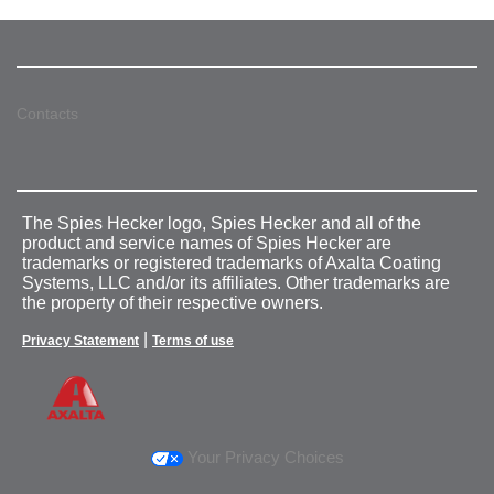
Contacts
The Spies Hecker logo, Spies Hecker and all of the
product and service names of Spies Hecker are
trademarks or registered trademarks of Axalta Coating
Systems, LLC and/or its affiliates. Other trademarks are
the property of their respective owners.
|
Privacy Statement
Terms of use
Your Privacy Choices