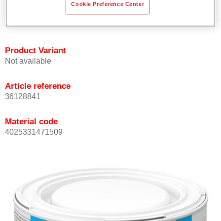
Cookie Preference Center
Achieves high colour accuracy.
Can be overcoated with Permasolid HS Clear Coat.
Product Variant
Not available
Article reference
36128841
Material code
4025331471509