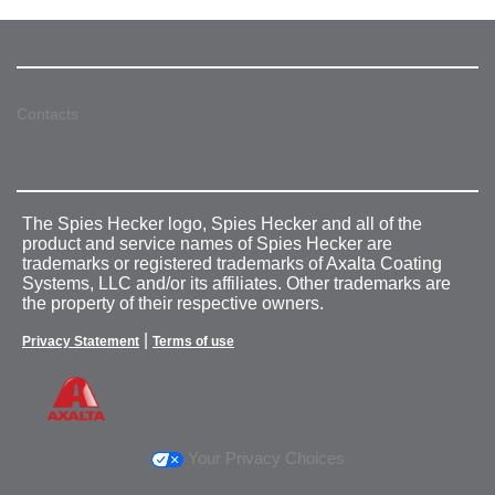
Contacts
The Spies Hecker logo, Spies Hecker and all of the
product and service names of Spies Hecker are
trademarks or registered trademarks of Axalta Coating
Systems, LLC and/or its affiliates. Other trademarks are
the property of their respective owners.
|
Privacy Statement
Terms of use
Your Privacy Choices