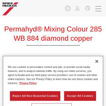
Permahyd® Mixing Colour 285
WB 884 diamond copper
Permahyd Mixing Colour 285 is suitable for use with
Permahyd Pearl Base Coat 285, a high-quality waterborne
We use cookies to personalize content and ads, to provide social media
features, and to analyze website traffic. By using our online services, you
basecoat system. It is based on a special polyurethane
agree to Axalta and our third-party service providers’ use of cookies and other
dispersion technology for solid and effect paints.
online trackers. See our Privacy Policy to learn how we use these cookies and
trackers.
Privacy Policy
Product Features
Enables easy and fast application in 1.5 spray passes.
Reject All Non-Essential Cookies
Accept All Cookies
Offers good vertical stability.
Provides good opacity.