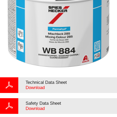
Technical Data Sheet
Download
Safety Data Sheet
Download