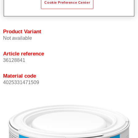
Cookie Preference Center
Achieves high colour accuracy.
Can be overcoated with Permasolid HS Clear Coat.
Product Variant
Not available
Article reference
36128841
Material code
4025331471509