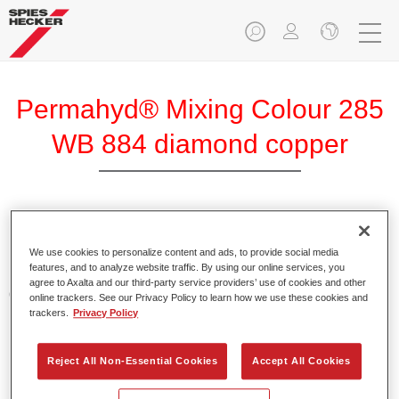
Permahyd® Mixing Colour 285
WB 884 diamond copper
Permahyd Mixing Colour 285 is suitable for use with
Permahyd Pearl Base Coat 285, a high-quality waterborne
We use cookies to personalize content and ads, to provide social media
features, and to analyze website traffic. By using our online services, you
basecoat system. It is based on a special polyurethane
agree to Axalta and our third-party service providers’ use of cookies and other
dispersion technology for solid and effect paints.
online trackers. See our Privacy Policy to learn how we use these cookies and
trackers.
Privacy Policy
Product Features
Enables easy and fast application in 1.5 spray passes.
Reject All Non-Essential Cookies
Accept All Cookies
Offers good vertical stability.
Provides good opacity.