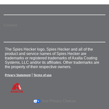
Contacts
The Spies Hecker logo, Spies Hecker and all of the
product and service names of Spies Hecker are
trademarks or registered trademarks of Axalta Coating
Systems, LLC and/or its affiliates. Other trademarks are
the property of their respective owners.
|
Privacy Statement
Terms of use
Your Privacy Choices