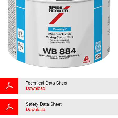
Technical Data Sheet
Download
Safety Data Sheet
Download