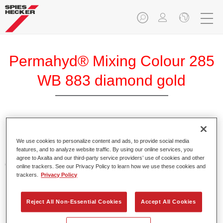
Permahyd® Mixing Colour 285
WB 883 diamond gold
Permahyd Mixing Colour 285 is suitable for use with
Permahyd Pearl Base Coat 285, a high-quality waterborne
We use cookies to personalize content and ads, to provide social media
features, and to analyze website traffic. By using our online services, you
basecoat system. It is based on a special polyurethane
agree to Axalta and our third-party service providers’ use of cookies and other
dispersion technology for solid and effect paints.
online trackers. See our Privacy Policy to learn how we use these cookies and
trackers.
Privacy Policy
Product Features
Enables easy and fast application in 1.5 spray passes.
Reject All Non-Essential Cookies
Accept All Cookies
Offers good vertical stability.
Provides good opacity.