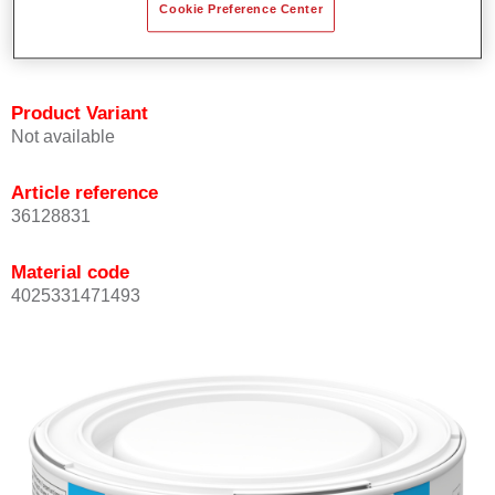
Cookie Preference Center
Achieves high colour accuracy.
Can be overcoated with Permasolid HS Clear Coat.
Product Variant
Not available
Article reference
36128831
Material code
4025331471493