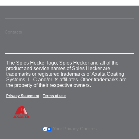
Contacts
The Spies Hecker logo, Spies Hecker and all of the
product and service names of Spies Hecker are
trademarks or registered trademarks of Axalta Coating
Systems, LLC and/or its affiliates. Other trademarks are
the property of their respective owners.
|
Privacy Statement
Terms of use
Your Privacy Choices