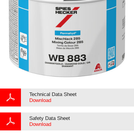
Technical Data Sheet
Download
Safety Data Sheet
Download