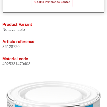
Cookie Preference Center
Achieves high colour accuracy.
Can be overcoated with Permasolid HS Clear Coat.
Product Variant
Not available
Article reference
36128720
Material code
4025331470403