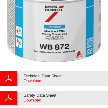
Technical Data Sheet
Download
Safety Data Sheet
Download