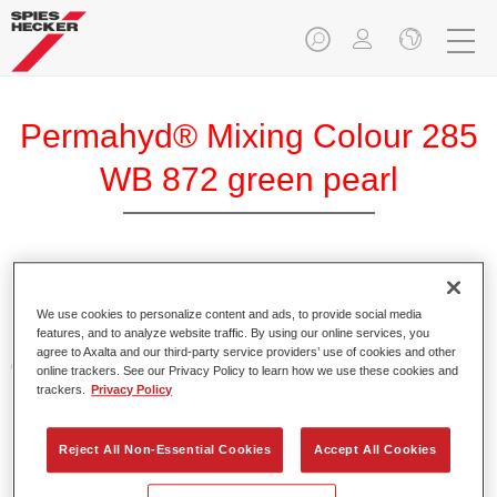
Permahyd® Mixing Colour 285
WB 872 green pearl
Permahyd Mixing Colour 285 is suitable for use with
Permahyd Pearl Base Coat 285, a high-quality waterborne
We use cookies to personalize content and ads, to provide social media
features, and to analyze website traffic. By using our online services, you
basecoat system. It is based on a special polyurethane
agree to Axalta and our third-party service providers’ use of cookies and other
dispersion technology for solid and effect paints.
online trackers. See our Privacy Policy to learn how we use these cookies and
trackers.
Privacy Policy
Product Features
Enables easy and fast application in 1.5 spray passes.
Reject All Non-Essential Cookies
Accept All Cookies
Offers good vertical stability.
Provides good opacity.