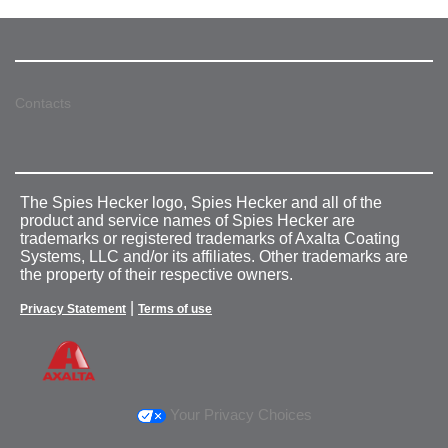
Contacts
The Spies Hecker logo, Spies Hecker and all of the
product and service names of Spies Hecker are
trademarks or registered trademarks of Axalta Coating
Systems, LLC and/or its affiliates. Other trademarks are
the property of their respective owners.
|
Privacy Statement
Terms of use
Your Privacy Choices