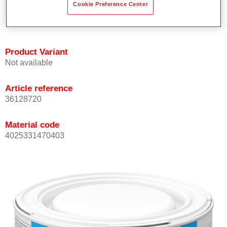
Cookie Preference Center
Achieves high colour accuracy.
Can be overcoated with Permasolid HS Clear Coat.
Product Variant
Not available
Article reference
36128720
Material code
4025331470403