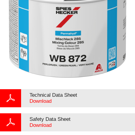
Technical Data Sheet
Download
Safety Data Sheet
Download