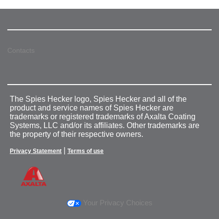
Contacts
The Spies Hecker logo, Spies Hecker and all of the
product and service names of Spies Hecker are
trademarks or registered trademarks of Axalta Coating
Systems, LLC and/or its affiliates. Other trademarks are
the property of their respective owners.
|
Privacy Statement
Terms of use
Your Privacy Choices