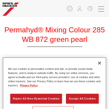
Permahyd® Mixing Colour 285
WB 872 green pearl
Permahyd Mixing Colour 285 is suitable for use with
Permahyd Pearl Base Coat 285, a high-quality waterborne
We use cookies to personalize content and ads, to provide social media
features, and to analyze website traffic. By using our online services, you
basecoat system. It is based on a special polyurethane
agree to Axalta and our third-party service providers’ use of cookies and other
dispersion technology for solid and effect paints.
online trackers. See our Privacy Policy to learn how we use these cookies and
trackers.
Privacy Policy
Product Features
Enables easy and fast application in 1.5 spray passes.
Reject All Non-Essential Cookies
Accept All Cookies
Offers good vertical stability.
Provides good opacity.