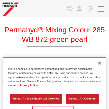
Permahyd® Mixing Colour 285
WB 872 green pearl
Permahyd Mixing Colour 285 is suitable for use with
Permahyd Pearl Base Coat 285, a high-quality waterborne
We use cookies to personalize content and ads, to provide social media
features, and to analyze website traffic. By using our online services, you
basecoat system. It is based on a special polyurethane
agree to Axalta and our third-party service providers’ use of cookies and other
dispersion technology for solid and effect paints.
online trackers. See our Privacy Policy to learn how we use these cookies and
trackers.
Privacy Policy
Product Features
Enables easy and fast application in 1.5 spray passes.
Reject All Non-Essential Cookies
Accept All Cookies
Offers good vertical stability.
Provides good opacity.