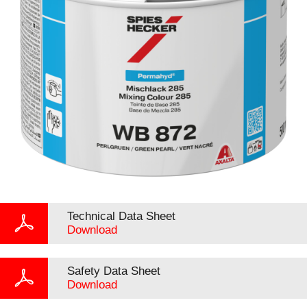
Technical Data Sheet
Download
Safety Data Sheet
Download