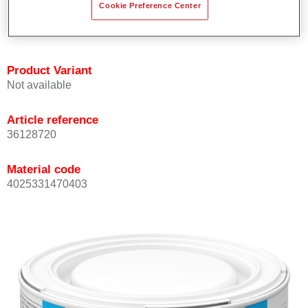
Cookie Preference Center
Achieves high colour accuracy.
Can be overcoated with Permasolid HS Clear Coat.
Product Variant
Not available
Article reference
36128720
Material code
4025331470403