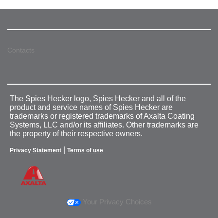
Contacts
The Spies Hecker logo, Spies Hecker and all of the
product and service names of Spies Hecker are
trademarks or registered trademarks of Axalta Coating
Systems, LLC and/or its affiliates. Other trademarks are
the property of their respective owners.
|
Privacy Statement
Terms of use
Your Privacy Choices