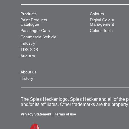
Products
Colours
Paint Products
Digital Colour
Catalogue
Management
Passenger Cars
Colour Tools
Commercial Vehicle
Industry
TDS-SDS
Audurra
About us
History
The Spies Hecker logo, Spies Hecker and all of the 
and/or its affiliates. Other trademarks are the property
|
Privacy Statement
Terms of use