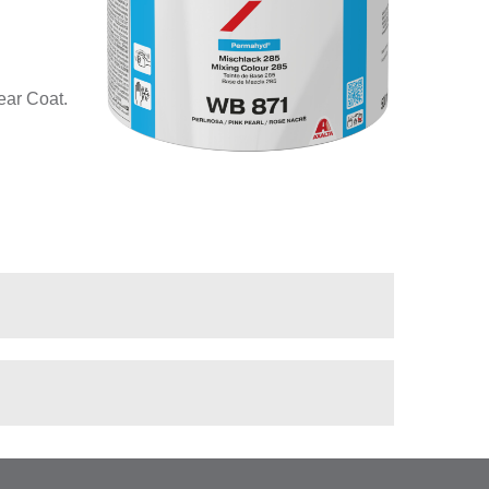
ear Coat.