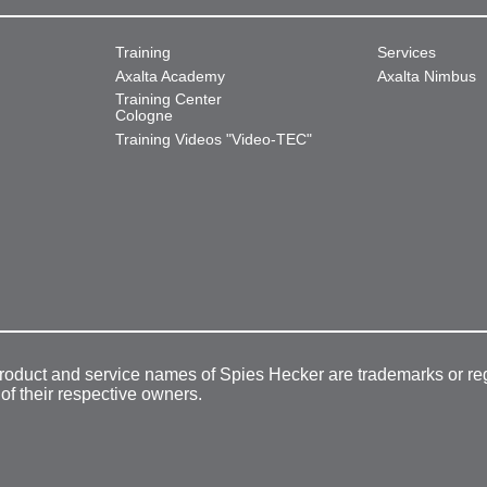
Training
Services
Axalta Academy
Axalta Nimbus
Training Center
Cologne
Training Videos "Video-TEC"
product and service names of Spies Hecker are trademarks or re
 of their respective owners.