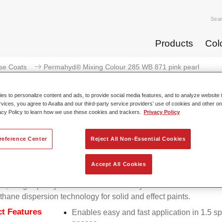
Sea
Products
Col
se Coats
Permahyd® Mixing Colour 285 WB 871 pink pearl
s to personalize content and ads, to provide social media features, and to analyze website t
rvices, you agree to Axalta and our third-party service providers’ use of cookies and other on
acy Policy to learn how we use these cookies and trackers.
Privacy Policy
Permahyd® Mixing Colour 285
reference Center
Reject All Non-Essential Cookies
Accept All Cookies
d Mixing Colour 285 is suitable for use with Permahyd Pearl 
5, a high-quality waterborne basecoat system. It is based on a 
thane dispersion technology for solid and effect paints.
t Features
Enables easy and fast application in 1.5 s