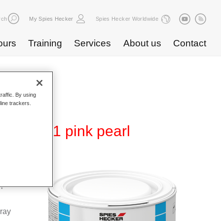
rch
My Spies Hecker
Spies Hecker Worldwide
ours
Training
Services
About us
Contact
raffic. By using
line trackers.
 WB 871 pink pearl
Base
special
pray