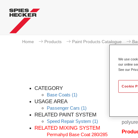
Home
Products
Paint Products Catalogue
Ba
We use cookie
our online se
See our Priv
Cookie P
CATEGORY
Base Coats
(1)
USAGE AREA
Passenger Cars
(1)
Permahy
RELATED PAINT SYSTEM
Coat 28
Speed Repair System
(1)
polyure
RELATED MIXING SYSTEM
Produc
Permahyd Base Coat 280/285