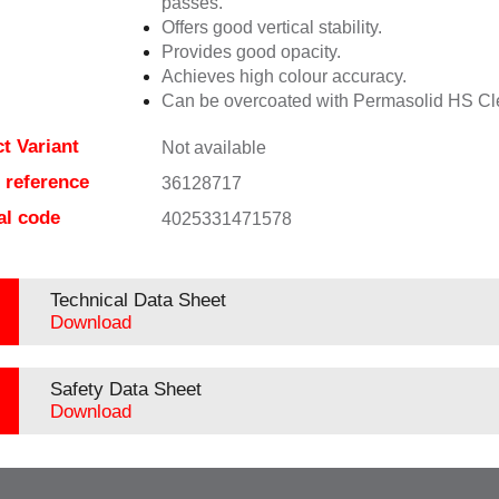
passes.
Offers good vertical stability.
Provides good opacity.
Achieves high colour accuracy.
Can be overcoated with Permasolid HS Cl
t Variant
Not available
e reference
36128717
al code
4025331471578
Technical Data Sheet
Download
Safety Data Sheet
Download