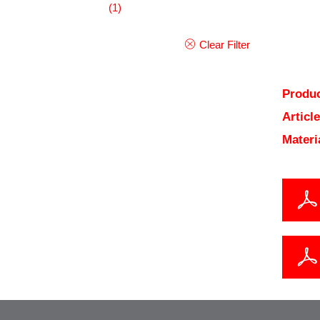
(1)
Clear Filter
Produc
Articl
Materi