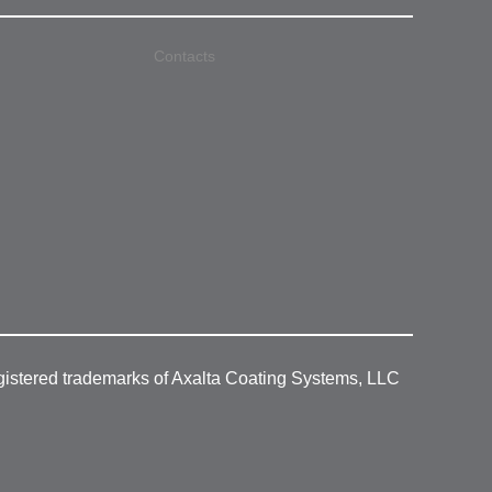
Contacts
gistered trademarks of Axalta Coating Systems, LLC