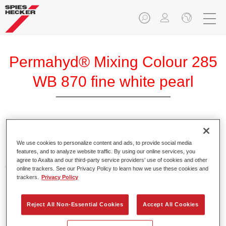
Permahyd® Mixing Colour 285
WB 870 fine white pearl
Permahyd Mixing Colour 285 is suitable for use with
Permahyd Pearl Base Coat 285, a high-quality waterborne
We use cookies to personalize content and ads, to provide social media
features, and to analyze website traffic. By using our online services, you
basecoat system. It is based on a special polyurethane
agree to Axalta and our third-party service providers’ use of cookies and other
dispersion technology for solid and effect paints.
online trackers. See our Privacy Policy to learn how we use these cookies and
trackers.
Privacy Policy
Product Features
Enables easy and fast application in 1.5 spray passes.
Reject All Non-Essential Cookies
Accept All Cookies
Offers good vertical stability.
Provides good opacity.