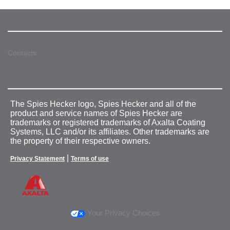
Contacts
The Spies Hecker logo, Spies Hecker and all of the
product and service names of Spies Hecker are
trademarks or registered trademarks of Axalta Coating
Systems, LLC and/or its affiliates. Other trademarks are
the property of their respective owners.
|
Privacy Statement
Terms of use
Your Privacy Choices