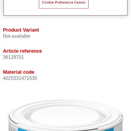
Cookie Preference Center
Achieves high colour accuracy.
Can be overcoated with Permasolid HS Clear Coat.
Product Variant
Not available
Article reference
36128701
Material code
4025331471530