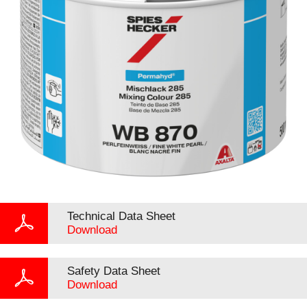
Technical Data Sheet
Download
Safety Data Sheet
Download