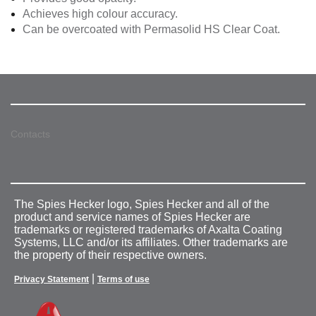
Achieves high colour accuracy.
Can be overcoated with Permasolid HS Clear Coat.
Contacts
The Spies Hecker logo, Spies Hecker and all of the
product and service names of Spies Hecker are
trademarks or registered trademarks of Axalta Coating
Systems, LLC and/or its affiliates. Other trademarks are
the property of their respective owners.
|
Privacy Statement
Terms of use