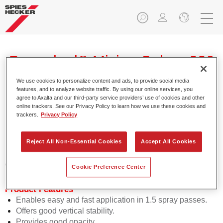
Permahyd® Mixing Colour 280
WB 888 transparent
We use cookies to personalize content and ads, to provide social media
features, and to analyze website traffic. By using our online services, you
agree to Axalta and our third-party service providers’ use of cookies and other
online trackers. See our Privacy Policy to learn how we use these cookies and
trackers.
Privacy Policy
Permahyd Mixing Colour 280 is suitable for use with
Permahyd Pearl Base Coat 285, a high-quality waterborne
Reject All Non-Essential Cookies
Accept All Cookies
basecoat system. It is based on a special polyurethane
dispersion technology for solid and effect paints.
Cookie Preference Center
Product Features
Enables easy and fast application in 1.5 spray passes.
Offers good vertical stability.
Provides good opacity.