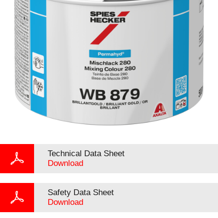
Technical Data Sheet
Download
Safety Data Sheet
Download