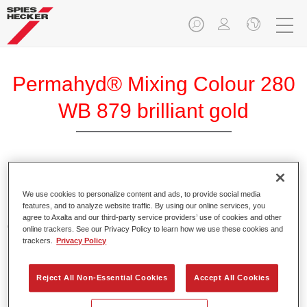
Permahyd® Mixing Colour 280
WB 879 brilliant gold
Permahyd Mixing Colour 280 is suitable for use with
Permahyd Pearl Base Coat 285, a high-quality waterborne
We use cookies to personalize content and ads, to provide social media
features, and to analyze website traffic. By using our online services, you
basecoat system. It is based on a special polyurethane
agree to Axalta and our third-party service providers’ use of cookies and other
dispersion technology for solid and effect paints.
online trackers. See our Privacy Policy to learn how we use these cookies and
trackers.
Privacy Policy
Product Features
Enables easy and fast application in 1.5 spray passes.
Reject All Non-Essential Cookies
Accept All Cookies
Offers good vertical stability.
Provides good opacity.