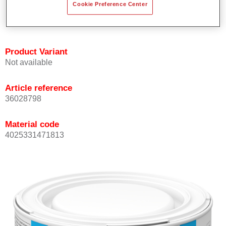
Cookie Preference Center
Achieves high colour accuracy.
Can be overcoated with Permasolid HS Clear Coat.
Product Variant
Not available
Article reference
36028798
Material code
4025331471813