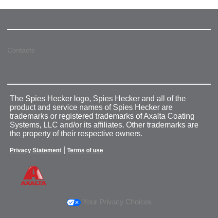
Contacts
The Spies Hecker logo, Spies Hecker and all of the
product and service names of Spies Hecker are
trademarks or registered trademarks of Axalta Coating
Systems, LLC and/or its affiliates. Other trademarks are
the property of their respective owners.
|
Privacy Statement
Terms of use
Your Privacy Choices