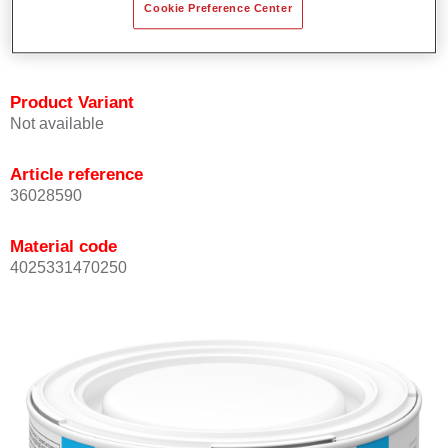
Cookie Preference Center
Achieves high colour accuracy.
Can be overcoated with Permasolid HS Clear Coat.
Product Variant
Not available
Article reference
36028590
Material code
4025331470250