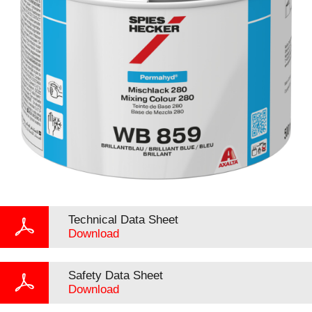
Technical Data Sheet
Download
Safety Data Sheet
Download