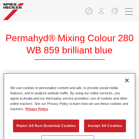
Permahyd® Mixing Colour 280
WB 859 brilliant blue
Permahyd Mixing Colour 280 is suitable for use with
Permahyd Pearl Base Coat 285, a high-quality waterborne
We use cookies to personalize content and ads, to provide social media
features, and to analyze website traffic. By using our online services, you
basecoat system. It is based on a special polyurethane
agree to Axalta and our third-party service providers’ use of cookies and other
dispersion technology for solid and effect paints.
online trackers. See our Privacy Policy to learn how we use these cookies and
trackers.
Privacy Policy
Product Features
Enables easy and fast application in 1.5 spray passes.
Reject All Non-Essential Cookies
Accept All Cookies
Offers good vertical stability.
Provides good opacity.