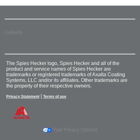
Contacts
The Spies Hecker logo, Spies Hecker and all of the
product and service names of Spies Hecker are
trademarks or registered trademarks of Axalta Coating
Systems, LLC and/or its affiliates. Other trademarks are
the property of their respective owners.
|
Privacy Statement
Terms of use
Your Privacy Choices