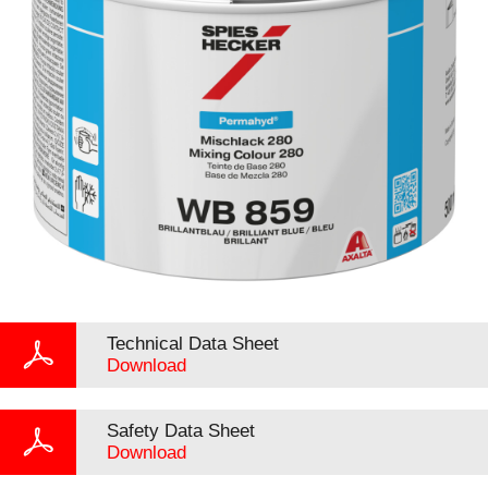
Technical Data Sheet
Download
Safety Data Sheet
Download