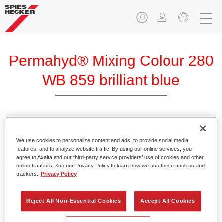
Permahyd® Mixing Colour 280
WB 859 brilliant blue
Permahyd Mixing Colour 280 is suitable for use with
Permahyd Pearl Base Coat 285, a high-quality waterborne
We use cookies to personalize content and ads, to provide social media
features, and to analyze website traffic. By using our online services, you
basecoat system. It is based on a special polyurethane
agree to Axalta and our third-party service providers’ use of cookies and other
dispersion technology for solid and effect paints.
online trackers. See our Privacy Policy to learn how we use these cookies and
trackers.
Privacy Policy
Product Features
Enables easy and fast application in 1.5 spray passes.
Reject All Non-Essential Cookies
Accept All Cookies
Offers good vertical stability.
Provides good opacity.