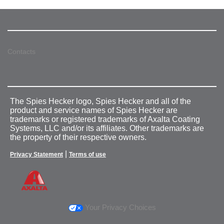
Contacts
The Spies Hecker logo, Spies Hecker and all of the
product and service names of Spies Hecker are
trademarks or registered trademarks of Axalta Coating
Systems, LLC and/or its affiliates. Other trademarks are
the property of their respective owners.
|
Privacy Statement
Terms of use
Your Privacy Choices