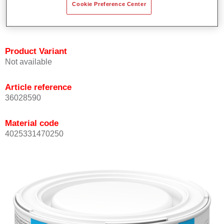
Cookie Preference Center
Achieves high colour accuracy.
Can be overcoated with Permasolid HS Clear Coat.
Product Variant
Not available
Article reference
36028590
Material code
4025331470250