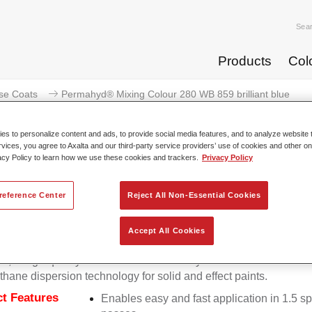
Sea
Products
Col
se Coats
Permahyd® Mixing Colour 280 WB 859 brilliant blue
s to personalize content and ads, to provide social media features, and to analyze website t
rvices, you agree to Axalta and our third-party service providers’ use of cookies and other on
acy Policy to learn how we use these cookies and trackers.
Privacy Policy
Permahyd® Mixing Colour 280 W
reference Center
Reject All Non-Essential Cookies
Accept All Cookies
d Mixing Colour 280 is suitable for use with Permahyd Pearl 
5, a high-quality waterborne basecoat system. It is based on a 
thane dispersion technology for solid and effect paints.
t Features
Enables easy and fast application in 1.5 s