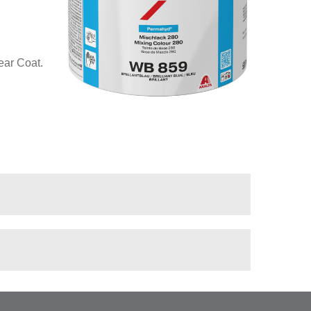
ear Coat.