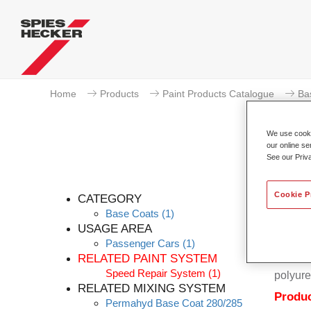
Home
Products
Paint Products Catalogue
Ba
We use cookie
our online se
See our Priv
Cookie P
CATEGORY
Base Coats
(1)
USAGE AREA
Passenger Cars
(1)
Permahy
RELATED PAINT SYSTEM
Coat 28
Speed Repair System
(1)
polyure
RELATED MIXING SYSTEM
Produc
Permahyd Base Coat 280/285