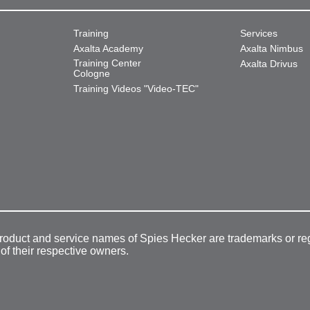
Training
Services
Axalta Academy
Axalta Nimbus
Training Center
Axalta Drivus
Cologne
Training Videos "Video-TEC"
product and service names of Spies Hecker are trademarks or re
 of their respective owners.