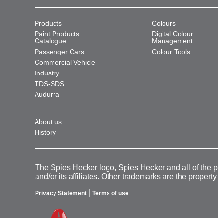
Products
Colours
Paint Products
Digital Colour
Catalogue
Management
Passenger Cars
Colour Tools
Commercial Vehicle
Industry
TDS-SDS
Audurra
About us
History
The Spies Hecker logo, Spies Hecker and all of the 
and/or its affiliates. Other trademarks are the property
|
Privacy Statement
Terms of use