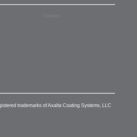
Contacts
gistered trademarks of Axalta Coating Systems, LLC