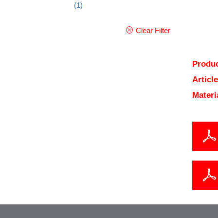
(1)
Clear Filter
Produc
Articl
Materi