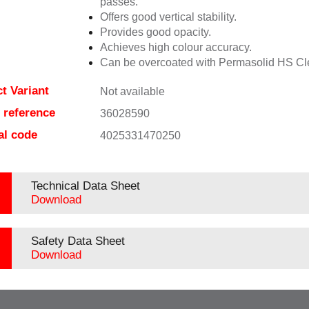
passes.
Offers good vertical stability.
Provides good opacity.
Achieves high colour accuracy.
Can be overcoated with Permasolid HS Cl
t Variant
Not available
e reference
36028590
al code
4025331470250
Technical Data Sheet
Download
Safety Data Sheet
Download